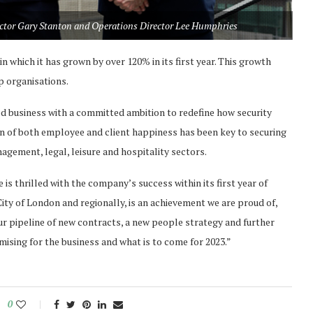
ector Gary Stanton and Operations Director Lee Humphries
in which it has grown by over 120% in its first year. This growth
p organisations.
d business with a committed ambition to redefine how security
ion of both employee and client happiness has been key to securing
agement, legal, leisure and hospitality sectors.
he is thrilled with the company’s success within its first year of
ity of London and regionally, is an achievement we are proud of,
Our pipeline of new contracts, a new people strategy and further
mising for the business and what is to come for 2023.”
0