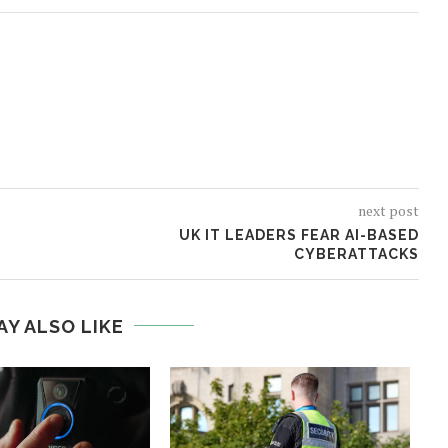
next post
UK IT LEADERS FEAR AI-BASED
CYBERATTACKS
AY ALSO LIKE