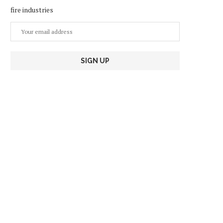
fire industries