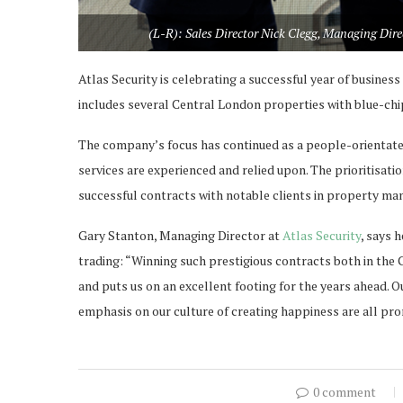
(L-R): Sales Director Nick Clegg, Managing Dir
Atlas Security is celebrating a successful year of business 
includes several Central London properties with blue-chi
The company’s focus has continued as a people-orientate
services are experienced and relied upon. The prioritisat
successful contracts with notable clients in property man
Gary Stanton, Managing Director at
Atlas Security
, says 
trading: “Winning such prestigious contracts both in the C
and puts us on an excellent footing for the years ahead. 
emphasis on our culture of creating happiness are all pro
0 comment