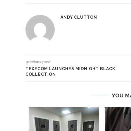
ANDY CLUTTON
previous post
TEXECOM LAUNCHES MIDNIGHT BLACK
COLLECTION
YOU M