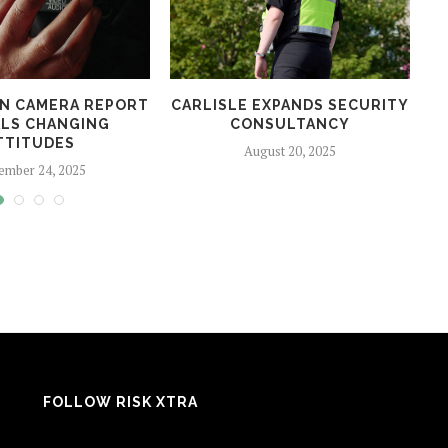
N CAMERA REPORT
CARLISLE EXPANDS SECURITY
LS CHANGING
CONSULTANCY
TTITUDES
August 20, 2025
ember 24, 2025
FOLLOW RISK XTRA