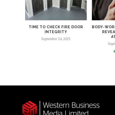
 HELPS
TIME TO CHECK FIRE DOOR
BODY-WOR
CRIME
INTEGRITY
REVEA
A
5
September 24, 2025
Sept