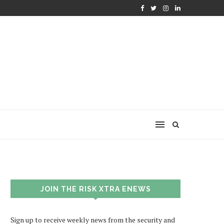
JOIN THE RISK XTRA ENEWS
Sign up to receive weekly news from the security and