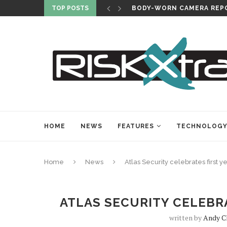
TOP POSTS
BODY-WORN CAMERA REPO
HOME
NEWS
FEATURES
TECHNOLOG
Home
News
Atlas Security celebrates first y
ATLAS SECURITY CELEBRA
written by
Andy C