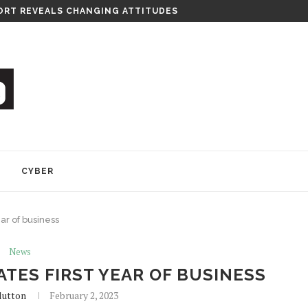
RT REVEALS CHANGING ATTITUDES
Y
CYBER
ear of business
News
TES FIRST YEAR OF BUSINESS
lutton
February 2, 2023