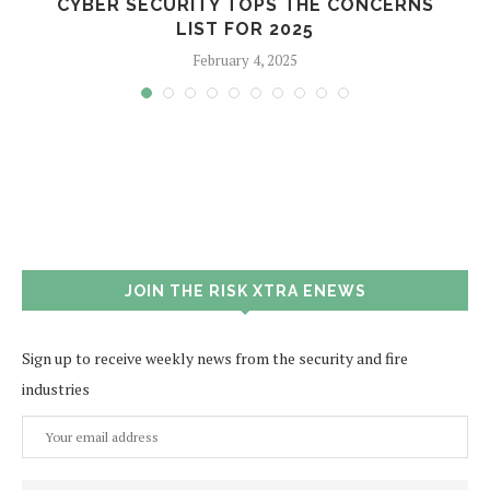
CYBER SECURITY TOPS THE CONCERNS
LIST FOR 2025
February 4, 2025
JOIN THE RISK XTRA ENEWS
Sign up to receive weekly news from the security and fire
industries