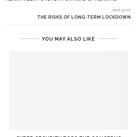
next post
THE RISKS OF LONG-TERM LOCKDOWN
YOU MAY ALSO LIKE