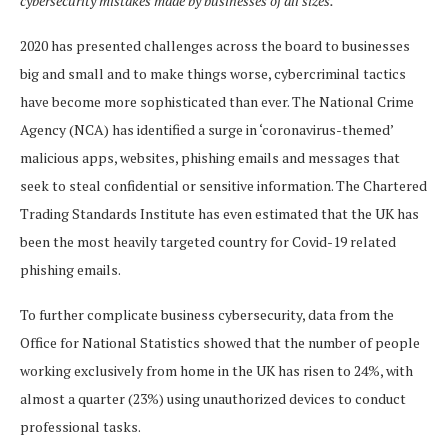
cybersecurity mistakes made by businesses of all sizes.
2020 has presented challenges across the board to businesses
big and small and to make things worse, cybercriminal tactics
have become more sophisticated than ever. The National Crime
Agency (NCA) has identified a surge in ‘coronavirus-themed’
malicious apps, websites, phishing emails and messages that
seek to steal confidential or sensitive information. The Chartered
Trading Standards Institute has even estimated that the UK has
been the most heavily targeted country for Covid-19 related
phishing emails.
To further complicate business cybersecurity, data from the
Office for National Statistics showed that the number of people
working exclusively from home in the UK has risen to 24%, with
almost a quarter (23%) using unauthorized devices to conduct
professional tasks.