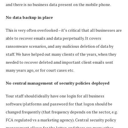
and there is no business data present on the mobile phone.
No data backup in place
This is very often overlooked – it’s critical that all businesses are
able to recover emails and data perpetually. It covers
ransomware scenarios, and any malicious deletion of data by
staff. We have helped out many clients of the years, when they
needed to recover deleted amd important client emails sent
many years ago, or for court cases etc.
No central management of security policies deployed
Your staff should ideally have one login for all business
software/platforms and password for that logon should be
changed frequently (that frequency depends on the sector, e.g.
FCA regulated vs a marketing agency). Central security policy
management allows for the latter, and there are many other