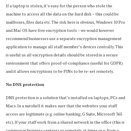
If a laptop is stolen, it’s easy for the person who stole the
machine to access all the data on the hard disk – this could be
mailboxes, files data etc. The risk here is obvious, Windows 10 Pro
and Mac OS have free encryption tools – we would however
recommend businesses use a separate encryption management
application to manage all staff member’s devices centrally. This
is useful as all encryption details should be stored in a secure
environment that offers proof-of-compliance (useful for GDPR)
and it allows encryptions to be PINs to be re-set remotely.
No DNS protection
DNS protection is a solution that’s installed on laptops, PCs and
Macs. In a nutshell it makes sure that the websites your staff
access are legitimate (e.g. online banking, G Suite, Microsoft 365
etc). If your staff work from a shared network in the office (this is
common in business centres) or remotely at times (e.g. from a