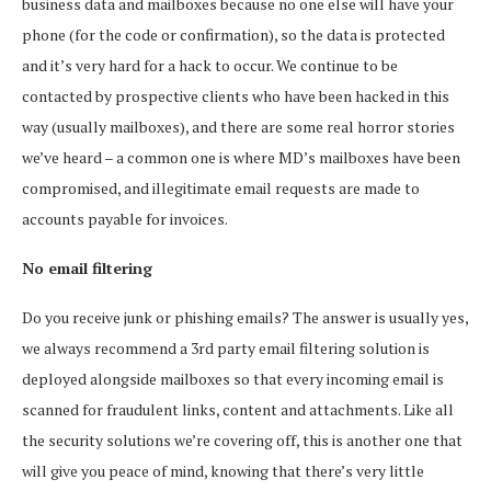
business data and mailboxes because no one else will have your
phone (for the code or confirmation), so the data is protected
and it’s very hard for a hack to occur. We continue to be
contacted by prospective clients who have been hacked in this
way (usually mailboxes), and there are some real horror stories
we’ve heard – a common one is where MD’s mailboxes have been
compromised, and illegitimate email requests are made to
accounts payable for invoices.
No email filtering
Do you receive junk or phishing emails? The answer is usually yes,
we always recommend a 3rd party email filtering solution is
deployed alongside mailboxes so that every incoming email is
scanned for fraudulent links, content and attachments. Like all
the security solutions we’re covering off, this is another one that
will give you peace of mind, knowing that there’s very little