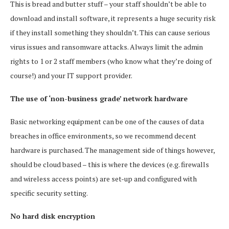
This is bread and butter stuff – your staff shouldn’t be able to
download and install software, it represents a huge security risk
if they install something they shouldn’t. This can cause serious
virus issues and ransomware attacks. Always limit the admin
rights to 1 or 2 staff members (who know what they’re doing of
course!) and your IT support provider.
The use of ‘non-business grade’ network hardware
Basic networking equipment can be one of the causes of data
breaches in office environments, so we recommend decent
hardware is purchased. The management side of things however,
should be cloud based – this is where the devices (e.g. firewalls
and wireless access points) are set-up and configured with
specific security setting.
No hard disk encryption