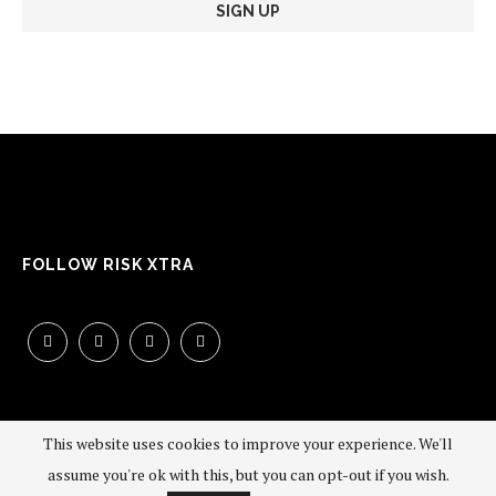
FOLLOW RISK XTRA
This website uses cookies to improve your experience. We'll
assume you're ok with this, but you can opt-out if you wish.