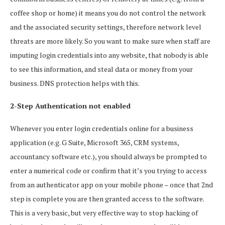
coffee shop or home) it means you do not control the network
and the associated security settings, therefore network level
threats are more likely. So you want to make sure when staff are
imputing login credentials into any website, that nobody is able
to see this information, and steal data or money from your
business. DNS protection helps with this.
2-Step Authentication not enabled
Whenever you enter login credentials online for a business
application (e.g. G Suite, Microsoft 365, CRM systems,
accountancy software etc.), you should always be prompted to
enter a numerical code or confirm that it’s you trying to access
from an authenticator app on your mobile phone – once that 2nd
step is complete you are then granted access to the software.
This is a very basic, but very effective way to stop hacking of