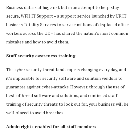
Business data is at huge risk but in an attempt to help stay
secure, WFH IT Support – a support service launched by UK IT
business Totality Services to service millions of displaced office
workers across the UK – has shared the nation’s most common
mistakes and how to avoid them.
Staff security awareness training
The cyber security threat landscape is changing every day, and
it’s impossible for security software and solution vendors to
guarantee against cyber-attacks. However, through the use of
best-of-breed software and solutions, and continued staff
training of security threats to look out for, your business will be
well placed to avoid breaches.
Admin rights enabled for all staff members