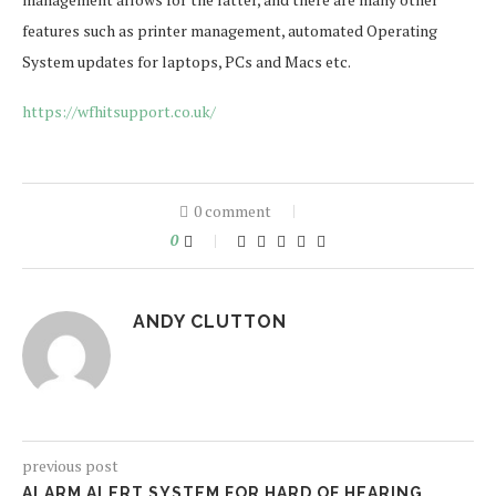
features such as printer management, automated Operating
System updates for laptops, PCs and Macs etc.
https://wfhitsupport.co.uk/
0 comment
0
ANDY CLUTTON
previous post
ALARM ALERT SYSTEM FOR HARD OF HEARING