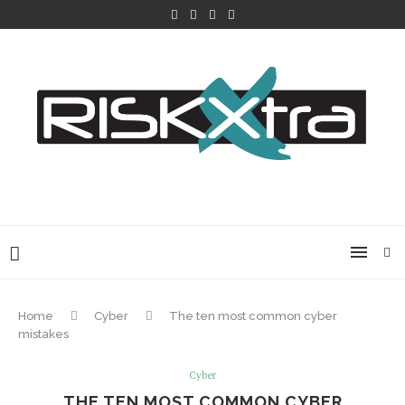
Home
Cyber
The ten most common cyber
mistakes
Cyber
THE TEN MOST COMMON CYBER