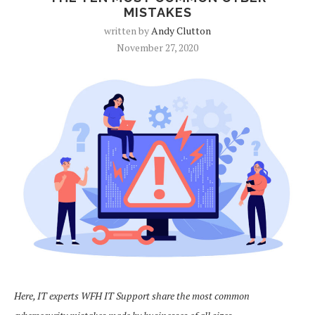
MISTAKES
written by
Andy Clutton
November 27, 2020
Here, IT experts WFH IT Support share the most common