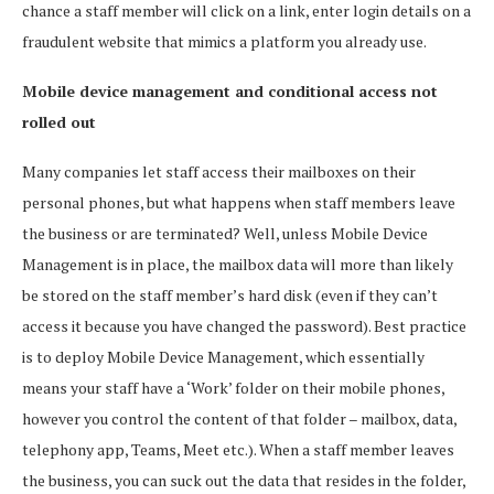
chance a staff member will click on a link, enter login details on a
fraudulent website that mimics a platform you already use.
Mobile device management and conditional access not
rolled out
Many companies let staff access their mailboxes on their
personal phones, but what happens when staff members leave
the business or are terminated? Well, unless Mobile Device
Management is in place, the mailbox data will more than likely
be stored on the staff member’s hard disk (even if they can’t
access it because you have changed the password). Best practice
is to deploy Mobile Device Management, which essentially
means your staff have a ‘Work’ folder on their mobile phones,
however you control the content of that folder – mailbox, data,
telephony app, Teams, Meet etc.). When a staff member leaves
the business, you can suck out the data that resides in the folder,