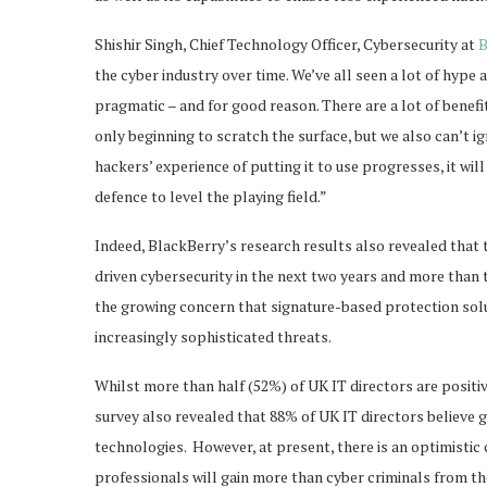
Shishir Singh, Chief Technology Officer, Cybersecurity at
B
the cyber industry over time. We’ve all seen a lot of hype
pragmatic – and for good reason. There are a lot of benef
only beginning to scratch the surface, but we also can’t i
hackers’ experience of putting it to use progresses, it wil
defence to level the playing field.”
Indeed, BlackBerry’s research results also revealed that 
driven cybersecurity in the next two years and more than tw
the growing concern that signature-based protection solut
increasingly sophisticated threats.
Whilst more than half (52%) of UK IT directors are positi
survey also revealed that 88% of UK IT directors believe
technologies. However, at present, there is an optimist
professionals will gain more than cyber criminals from th