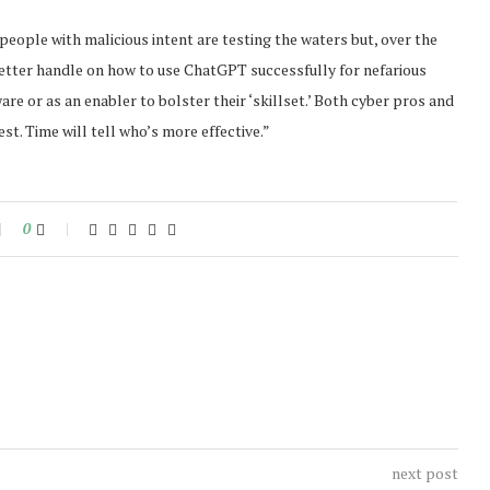
people with malicious intent are testing the waters but, over the
better handle on how to use ChatGPT successfully for nefarious
e or as an enabler to bolster their ‘skillset.’ Both cyber pros and
est. Time will tell who’s more effective.”
0
next post