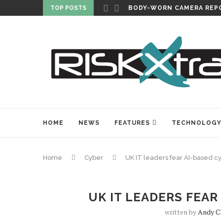
TOP POSTS
CARLISLE EXPANDS SECU
HOME
NEWS
FEATURES
TECHNOLOG
Home
Cyber
UK IT leaders fear AI-based c
UK IT LEADERS FEAR
written by
Andy C