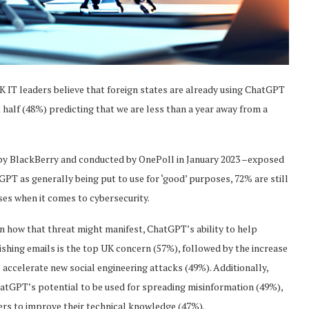
K IT leaders believe that foreign states are already using ChatGPT
 half (48%) predicting that we are less than a year away from a
by BlackBerry and conducted by OnePoll in January 2023 –exposed
T as generally being put to use for ‘good’ purposes, 72% are still
ses when it comes to cybersecurity.
n how that threat might manifest, ChatGPT’s ability to help
shing emails is the top UK concern (57%), followed by the increase
o accelerate new social engineering attacks (49%). Additionally,
atGPT’s potential to be used for spreading misinformation (49%),
kers to improve their technical knowledge (47%).