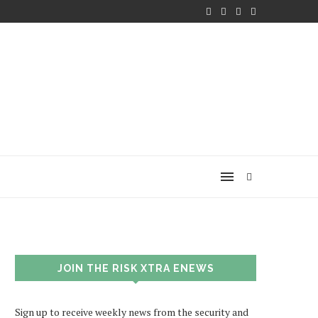
JOIN THE RISK XTRA ENEWS
Sign up to receive weekly news from the security and