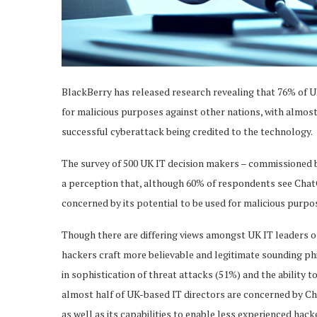
BlackBerry has released research revealing that 76% of U
for malicious purposes against other nations, with almost
successful cyberattack being credited to the technology.
The survey of 500 UK IT decision makers – commissioned 
a perception that, although 60% of respondents see ChatGP
concerned by its potential to be used for malicious purpo
Though there are differing views amongst UK IT leaders o
hackers craft more believable and legitimate sounding phi
in sophistication of threat attacks (51%) and the ability t
almost half of UK-based IT directors are concerned by Ch
as well as its capabilities to enable less experienced hac