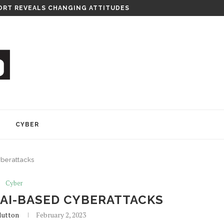
RITY CONSULTANCY
Y
CYBER
yberattacks
Cyber
 AI-BASED CYBERATTACKS
lutton
February 2, 2023