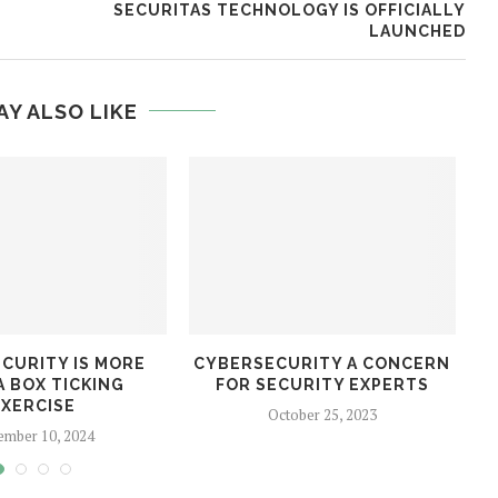
SECURITAS TECHNOLOGY IS OFFICIALLY
LAUNCHED
AY ALSO LIKE
CURITY IS MORE
CYBERSECURITY A CONCERN
A BOX TICKING
FOR SECURITY EXPERTS
D
EXERCISE
October 25, 2023
ember 10, 2024