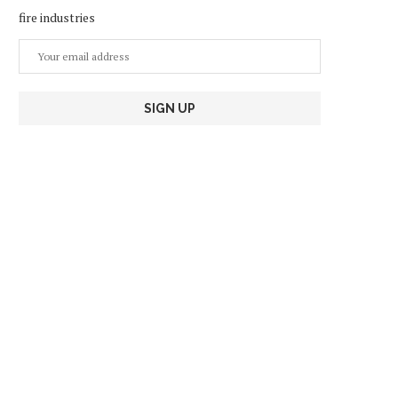
fire industries