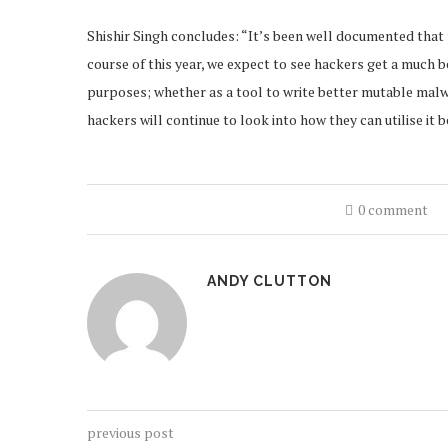
Shishir Singh concludes: “It’s been well documented that 
course of this year, we expect to see hackers get a much 
purposes; whether as a tool to write better mutable malwar
hackers will continue to look into how they can utilise it b
0 comment
ANDY CLUTTON
previous post