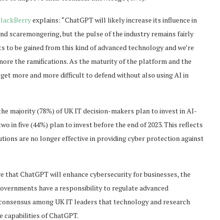
lackBerry
explains: “ChatGPT will likely increase its influence in
 and scaremongering, but the pulse of the industry remains fairly
its to be gained from this kind of advanced technology and we’re
gnore the ramifications. As the maturity of the platform and the
l get more and more difficult to defend without also using AI in
the majority (78%) of UK IT decision-makers plan to invest in AI-
o in five (44%) plan to invest before the end of 2023. This reflects
ions are no longer effective in providing cyber protection against
ve that ChatGPT will enhance cybersecurity for businesses, the
 governments have a responsibility to regulate advanced
ic consensus among UK IT leaders that technology and research
e capabilities of ChatGPT.