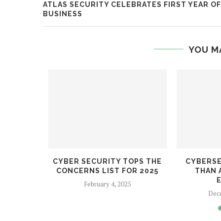
ATLAS SECURITY CELEBRATES FIRST YEAR OF
BUSINESS
YOU M
NG
CYBER SECURITY TOPS THE
CYBERSE
 RISKS
CONCERNS LIST FOR 2025
THAN 
February 4, 2025
Dec