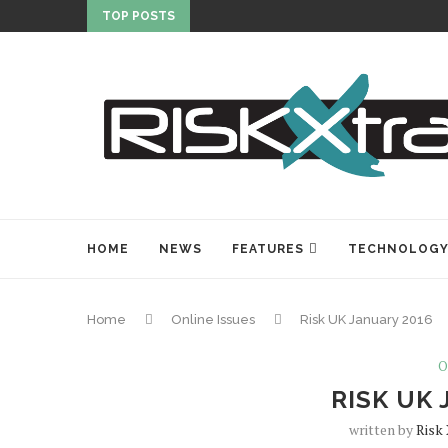
TOP POSTS
HOME
NEWS
FEATURES
TECHNOLOG
Home
Online Issues
Risk UK January 2016
O
RISK UK 
written by
Risk 