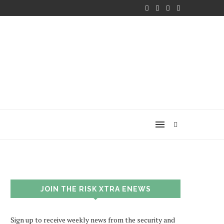
JOIN THE RISK XTRA ENEWS
Sign up to receive weekly news from the security and