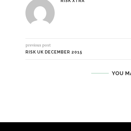
RISK XTRA
previous post
RISK UK DECEMBER 2015
YOU M