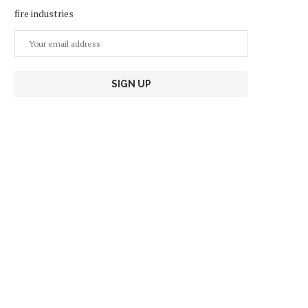
fire industries