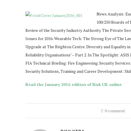
News Analysis: Eu
100/250 Boards of 
Review of the Security Industry Authority. The Private Sec
Issues for 2016. Wearable Tech: The Strong Eye of The Law
Upgrade at The Brighton Centre. Diversity and Equality in 
Reliability Organisations’ – Part 2. In The Spotlight: AS
FIA Technical Briefing: Fire Engineering. Security Service
Security Solutions, Training and Career Development: Skill
Read the January 2016 edition of Risk UK online
0 comment