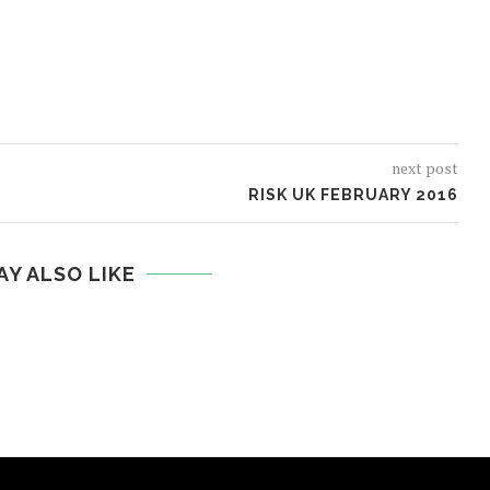
next post
RISK UK FEBRUARY 2016
AY ALSO LIKE