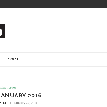
Y
CYBER
nline Issues
JANUARY 2016
Xtra
January 29, 2016