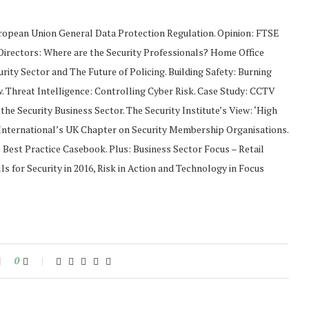
ropean Union General Data Protection Regulation. Opinion: FTSE
Directors: Where are the Security Professionals? Home Office
urity Sector and The Future of Policing. Building Safety: Burning
. Threat Intelligence: Controlling Cyber Risk. Case Study: CCTV
the Security Business Sector. The Security Institute’s View: ‘High
IS International’s UK Chapter on Security Membership Organisations.
s: Best Practice Casebook. Plus: Business Sector Focus – Retail
s for Security in 2016, Risk in Action and Technology in Focus
0