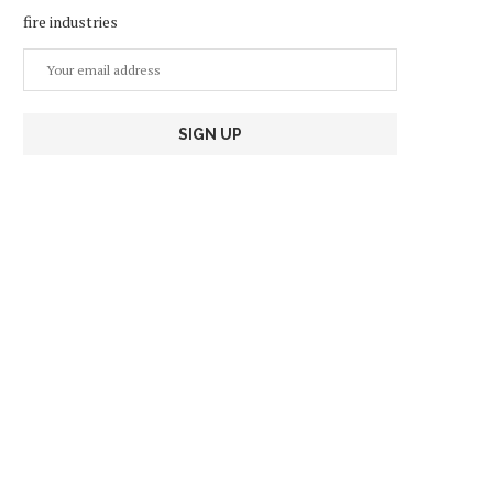
fire industries