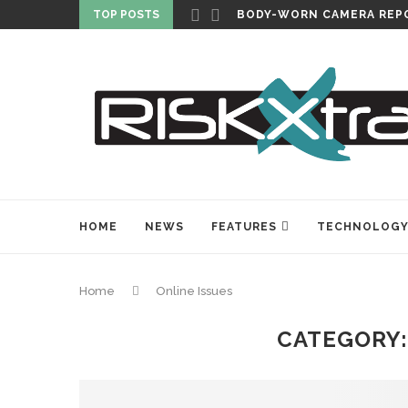
TOP POSTS
CARLISLE EXPANDS SECU
HOME
NEWS
FEATURES
TECHNOLOG
Home
Online Issues
CATEGORY