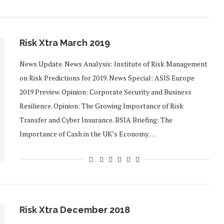
Risk Xtra March 2019
News Update. News Analysis: Institute of Risk Management
on Risk Predictions for 2019. News Special: ASIS Europe
2019 Preview. Opinion: Corporate Security and Business
Resilience. Opinion: The Growing Importance of Risk
Transfer and Cyber Insurance. BSIA Briefing: The
Importance of Cash in the UK’s Economy.…
Risk Xtra December 2018