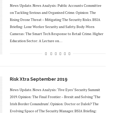
News Update. News Analysis: Public Accounts Committee
on Tackling Serious and Organised Crime. Opinion: The
Rising Drone Threat – Mitigating The Security Risks. BSIA
Briefing: Lone Worker Security and Safety. Body-Worn
Cameras: The Smart Tech Response to Retail Crime. Higher
Education Sector: A Lecture on…
Risk Xtra September 2019
News Update. News Analysis: ‘Five Eyes’ Security Summit
2019. Opinion: The Final Frontier – Brexit and Solving ‘The
Irish Border Conundrum’. Opinion: Doctor or Dalek? The
Evolving Space of The Security Manager. BSIA Briefing: