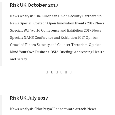
Risk UK October 2017
News Analysis: UK-European Union Security Partnership.
News Special: Cortech Open Innovation Events 2017. News
Special: BCI World Conference and Exhibition 2017. News
Special: NAHS Conference and Exhibition 2017. Opinion:
Crowded Places Security and Counter-Terrorism. Opinion:
Mind Your Own Business. BSIA Briefing: Addressing Health
and Safety…
Risk UK July 2017
News Analysis: ‘NotPetya’ Ransomware Attack. News