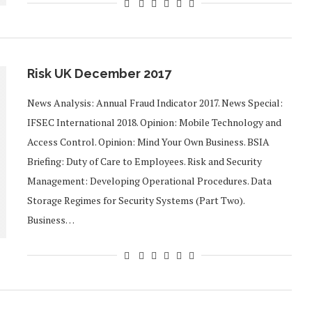
Risk UK December 2017
News Analysis: Annual Fraud Indicator 2017. News Special:
IFSEC International 2018. Opinion: Mobile Technology and
Access Control. Opinion: Mind Your Own Business. BSIA
Briefing: Duty of Care to Employees. Risk and Security
Management: Developing Operational Procedures. Data
Storage Regimes for Security Systems (Part Two).
Business…