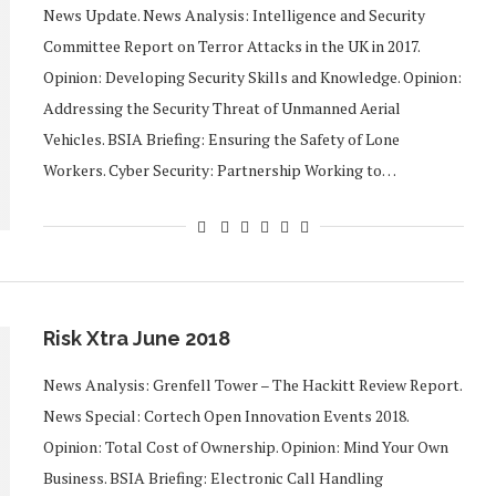
News Update. News Analysis: Intelligence and Security
Committee Report on Terror Attacks in the UK in 2017.
Opinion: Developing Security Skills and Knowledge. Opinion:
Addressing the Security Threat of Unmanned Aerial
Vehicles. BSIA Briefing: Ensuring the Safety of Lone
Workers. Cyber Security: Partnership Working to…
Risk Xtra June 2018
News Analysis: Grenfell Tower – The Hackitt Review Report.
News Special: Cortech Open Innovation Events 2018.
Opinion: Total Cost of Ownership. Opinion: Mind Your Own
Business. BSIA Briefing: Electronic Call Handling