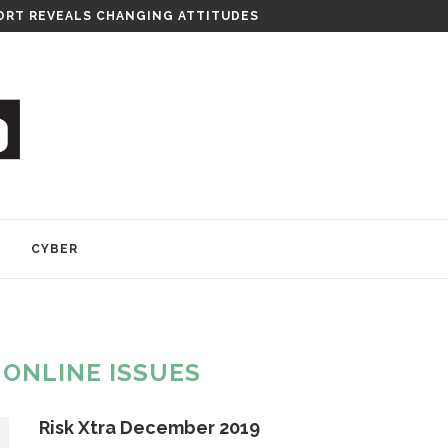
RITY CONSULTANCY
Y
CYBER
:
ONLINE ISSUES
Risk Xtra December 2019