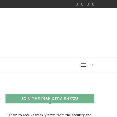
JOIN THE RISK XTRA ENEWS
Sign up to receive weekly news from the security and