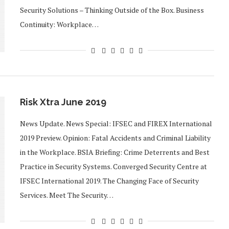
Security Solutions – Thinking Outside of the Box. Business
Continuity: Workplace…
Risk Xtra June 2019
News Update. News Special: IFSEC and FIREX International
2019 Preview. Opinion: Fatal Accidents and Criminal Liability
in the Workplace. BSIA Briefing: Crime Deterrents and Best
Practice in Security Systems. Converged Security Centre at
IFSEC International 2019. The Changing Face of Security
Services. Meet The Security…