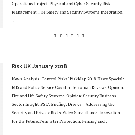
Operations Project. Physical and Cyber Security Risk
Management. Fire Safety and Security Systems Integration.
…
Risk UK January 2018
News Analysis: Control Risks’ RiskMap 2018. News Special:
MI5 and Police Service Counter-Terrorism Reviews. Opinion:
Fire and Life Safety Systems. Opinion: Security Business
Sector Insight. BSIA Briefing: Drones – Addressing the
Security and Privacy Risks. Video Surveillance: Innovation
for the Future. Perimeter Protection: Fencing and…