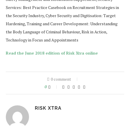
Services: Best Practice Casebook on Recruitment Strategies in
the Security Industry, Cyber Security and Digitisation: Target
Hardening, Training and Career Development: Understanding
the Body Language of Criminal Behaviour, Risk in Action,
Technology in Focus and Appointments
Read th
e June 2018
edition of Risk Xtra online
0 comment
0
RISK XTRA