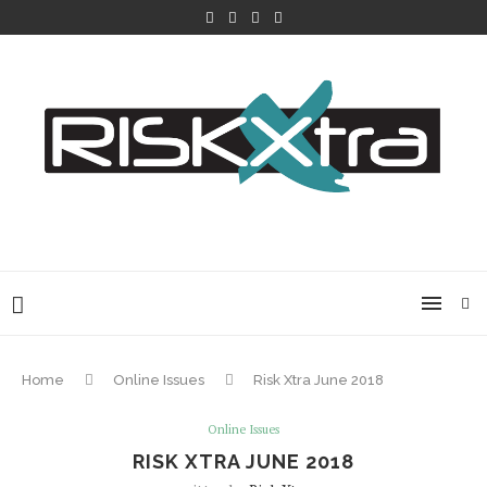
Home
Online Issues
Risk Xtra June 2018
Online Issues
RISK XTRA JUNE 2018