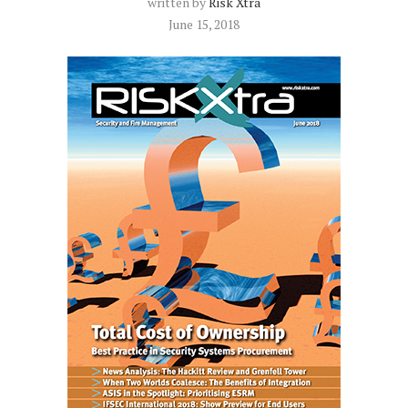
written by
Risk Xtra
June 15, 2018