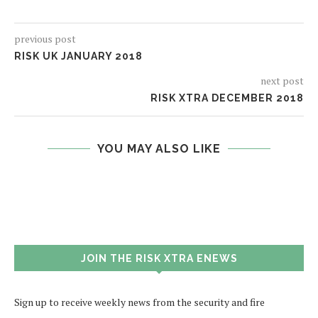
previous post
RISK UK JANUARY 2018
next post
RISK XTRA DECEMBER 2018
YOU MAY ALSO LIKE
JOIN THE RISK XTRA ENEWS
Sign up to receive weekly news from the security and fire