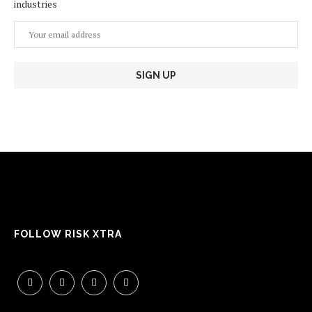
industries
FOLLOW RISK XTRA