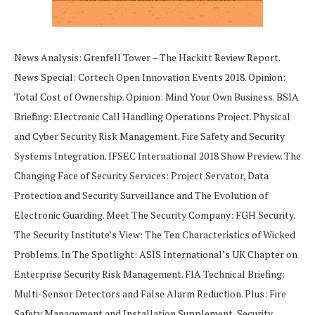
News Analysis: Grenfell Tower – The Hackitt Review Report.
News Special: Cortech Open Innovation Events 2018. Opinion:
Total Cost of Ownership. Opinion: Mind Your Own Business. BSIA
Briefing: Electronic Call Handling Operations Project. Physical
and Cyber Security Risk Management. Fire Safety and Security
Systems Integration. IFSEC International 2018 Show Preview. The
Changing Face of Security Services: Project Servator, Data
Protection and Security Surveillance and The Evolution of
Electronic Guarding. Meet The Security Company: FGH Security.
The Security Institute’s View: The Ten Characteristics of Wicked
Problems. In The Spotlight: ASIS International’s UK Chapter on
Enterprise Security Risk Management. FIA Technical Briefing:
Multi-Sensor Detectors and False Alarm Reduction. Plus: Fire
Safety Management and Installation Supplement, Security