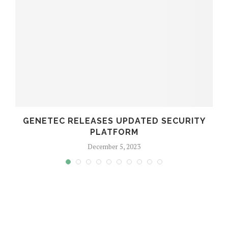
GENETEC RELEASES UPDATED SECURITY
PLATFORM
December 5, 2023