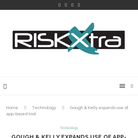
Home
Technology
Gough & Kelly expands use of
app-based tool
Technology
GOUGH & KELLY EXPANDS USE OF APP-