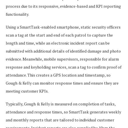
process due to its responsive, evidence-based and KPI reporting
functionality.
Using a SmartTask-enabled smartphone, static security officers
scan a tag at the start and end of each patrol to capture the
length and time, while an electronic incident report can be
submitted with additional details of identified damage and photo
evidence. Meanwhile, mobile supervisors, responsible for alarm
response and keyholding services, scan a tag to confirm proof of
attendance. This creates a GPS location and timestamp, so
Gough & Kelly can monitor response times and ensure they are
meeting customer KPIs.
Typically, Gough & Kelly is measured on completion of tasks,
attendance and response times, so SmartTask generates weekly
and monthly reports that are tailored to individual customer
requirements. Incident reports are also supplied by 10am the