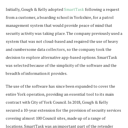
Initially, Gough & Kelly adopted
SmartTask
following a request
from a customer, a boarding school in Yorkshire, for a patrol
management system that would provide peace of mind that
security activity was taking place. The company previously used a
system that was not cloud-based and required the use of heavy
and cumbersome data collectors, so the company took the
decision to explore alternative app-based options. SmartTask
was selected because of the simplicity of the software and the
breadth of information it provides.
The use of the software has since been expanded to cover the
entire York operation, providing an essential tool to its main
contract with City of York Council. In 2018, Gough & Kelly
secured a 10-year extension for the provision of security services
covering almost 100 Council sites, made up of a range of
locations. SmartTask was an important part of the retender