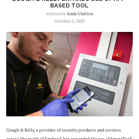
BASED TOOL
written by
Andy Clutton
October 5, 2020
Gough & Kelly, a provider of security products and services
across the north of England, has expanded the use of SmartTask