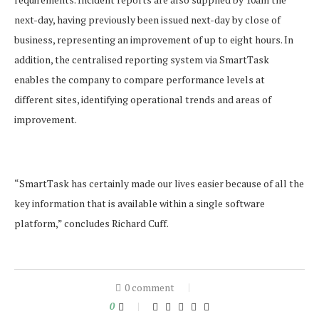
next-day, having previously been issued next-day by close of
business, representing an improvement of up to eight hours. In
addition, the centralised reporting system via SmartTask
enables the company to compare performance levels at
different sites, identifying operational trends and areas of
improvement.
“SmartTask has certainly made our lives easier because of all the
key information that is available within a single software
platform,” concludes Richard Cuff.
0 comment
0