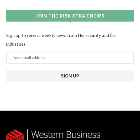
JOIN THE RISK XTRA ENEWS
Sign up to receive weekly news from the security and fire
industries