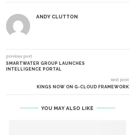
ANDY CLUTTON
previous post
SMARTWATER GROUP LAUNCHES
INTELLIGENCE PORTAL
next post
KINGS NOW ON G-CLOUD FRAMEWORK
YOU MAY ALSO LIKE