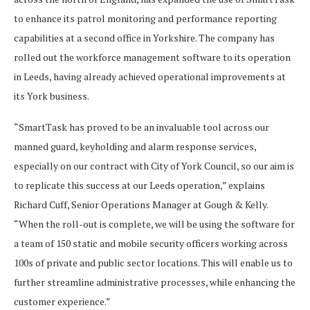
to enhance its patrol monitoring and performance reporting
capabilities at a second office in Yorkshire. The company has
rolled out the workforce management software to its operation
in Leeds, having already achieved operational improvements at
its York business.
“SmartTask has proved to be an invaluable tool across our
manned guard, keyholding and alarm response services,
especially on our contract with City of York Council, so our aim is
to replicate this success at our Leeds operation,” explains
Richard Cuff, Senior Operations Manager at Gough & Kelly.
“When the roll-out is complete, we will be using the software for
a team of 150 static and mobile security officers working across
100s of private and public sector locations. This will enable us to
further streamline administrative processes, while enhancing the
customer experience.”