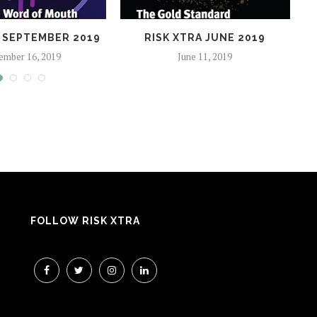
A SEPTEMBER 2019
RISK XTRA JUNE 2019
ember 16, 2019
June 11, 2019
FOLLOW RISK XTRA