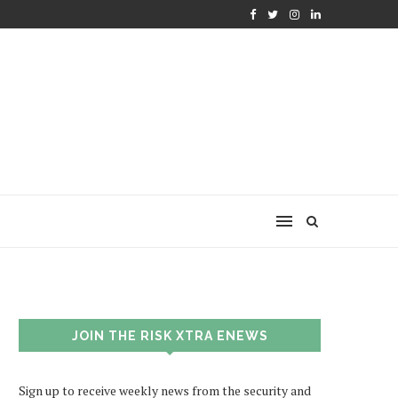
JOIN THE RISK XTRA ENEWS
Sign up to receive weekly news from the security and