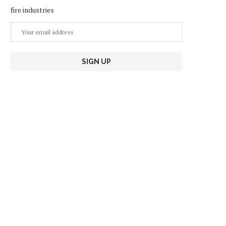
fire industries