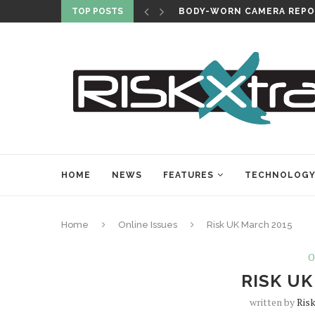
TOP POSTS
BODY-WORN CAMERA REPO
HOME
NEWS
FEATURES
TECHNOLOG
Home
Online Issues
Risk UK March 2015
O
RISK UK
written by
Risk