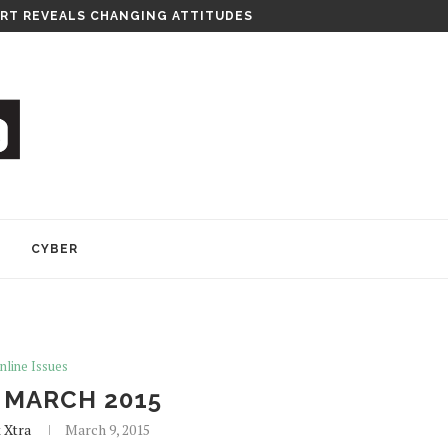
RT REVEALS CHANGING ATTITUDES
Y
CYBER
nline Issues
 MARCH 2015
 Xtra
March 9, 2015