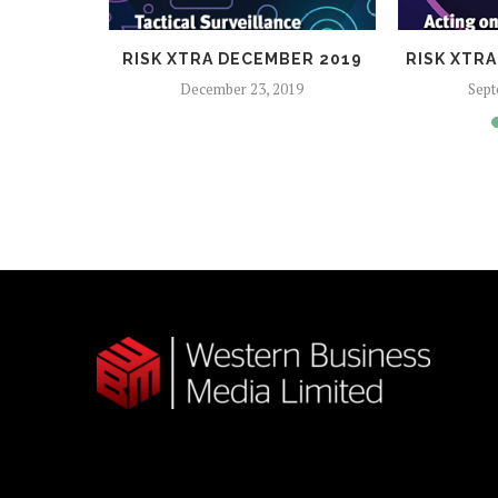
2017
RISK XTRA DECEMBER 2019
RISK XTR
December 23, 2019
Sept