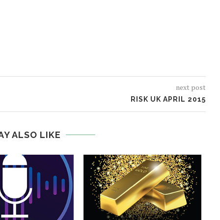
next post
RISK UK APRIL 2015
AY ALSO LIKE