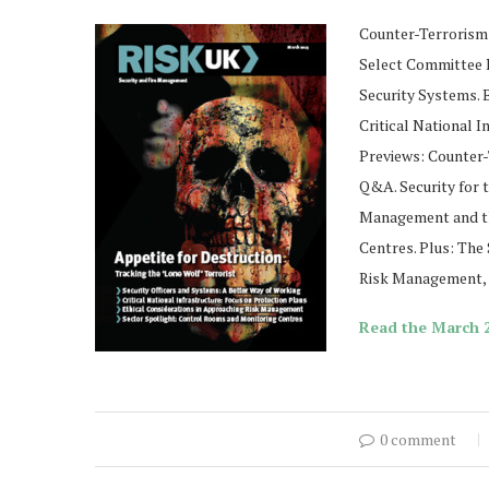
Counter-Terrorism:
Select Committee R
Security Systems. 
Critical National I
Previews: Counter
Q&A. Security for 
Management and th
Centres. Plus: The 
Risk Management, F
Read the March 2
0 comment