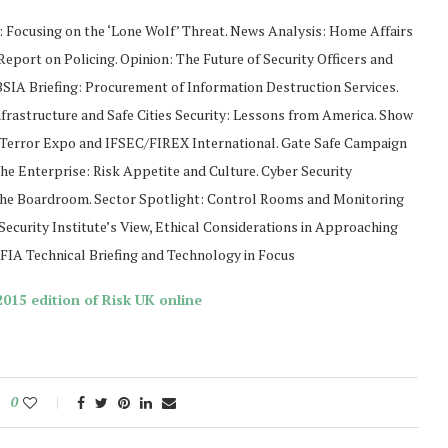
 Focusing on the ‘Lone Wolf’ Threat. News Analysis: Home Affairs
eport on Policing. Opinion: The Future of Security Officers and
BSIA Briefing: Procurement of Information Destruction Services.
nfrastructure and Safe Cities Security: Lessons from America. Show
-Terror Expo and IFSEC/FIREX International. Gate Safe Campaign
the Enterprise: Risk Appetite and Culture. Cyber Security
e Boardroom. Sector Spotlight: Control Rooms and Monitoring
Security Institute’s View, Ethical Considerations in Approaching
IA Technical Briefing and Technology in Focus
015 edition of Risk UK online
0