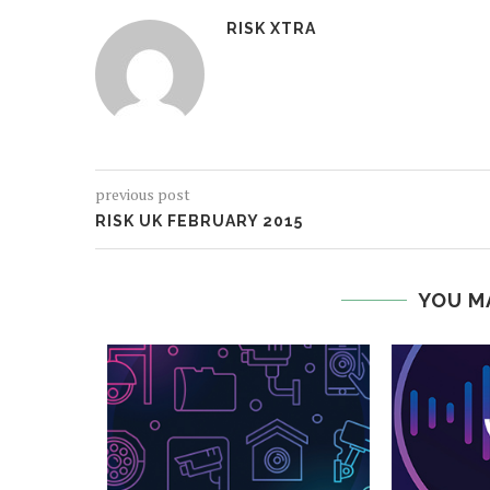
RISK XTRA
previous post
RISK UK FEBRUARY 2015
YOU M