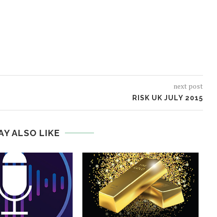
next post
RISK UK JULY 2015
AY ALSO LIKE