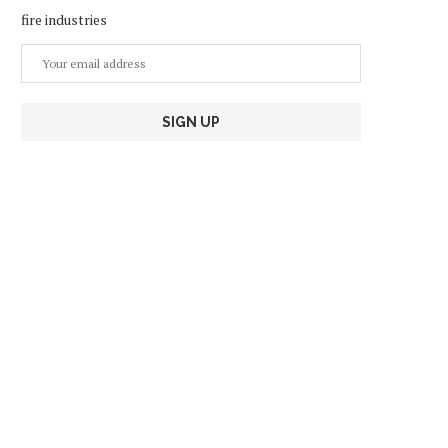
fire industries