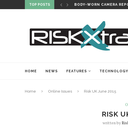
TOP POSTS
BODY-WORN CAMERA REPO
HOME
NEWS
FEATURES
TECHNOLOG
Home
Online Issues
Risk UK June 2015
O
RISK U
written by
Ris