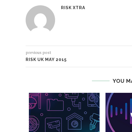
RISK XTRA
previous post
RISK UK MAY 2015
YOU M