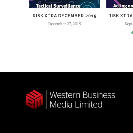
2017
RISK XTRA DECEMBER 2019
RISK XTR
December 23, 2019
Sept