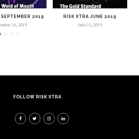
A SEPTEMBER 2019
RISK XTRA JUNE 2019
ember 16, 2019
June 11, 2019
FOLLOW RISK XTRA