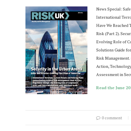
News Special: Safe
International Terr
Have We Reached Th
Risk (Part 2). Secu
Evolving Role of 
Solutions Guide fo
Risk Management. C
Action, Technology
Assessment in Secu
Read the June 201
0 comment