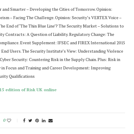
r and Smarter – Developing the Cities of Tomorrow. Opinion:
orism – Facing The Challenge. Opinion: Security’s VERTEX Voice –
e End of ‘The Thin Blue Line’? The Security Market – Solutions to
rity Contracts: A Question of Liability. Regulatory Change: The
Compliance. Event Supplement: IFSEC and FIREX International 2015
r End Users. The Security Institute’s View: Understanding Violence
yber Security: Countering Risk in the Supply Chain. Plus: Risk in
 in Focus and Training and Career Development: Improving
rity Qualifications
5 edition of Risk UK online
0