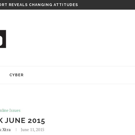
RT REVEALS CHANGING ATTITUDES
Y
CYBER
nline Issues
K JUNE 2015
k Xtra
June 11, 2015