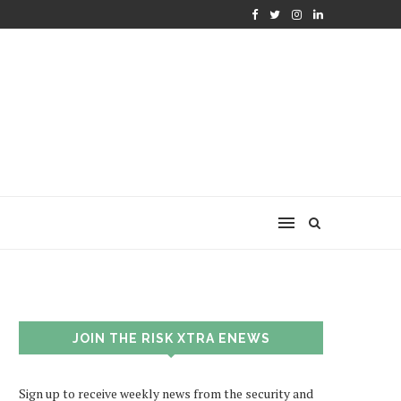
JOIN THE RISK XTRA ENEWS
Sign up to receive weekly news from the security and