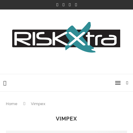
Home
Vimpex
VIMPEX