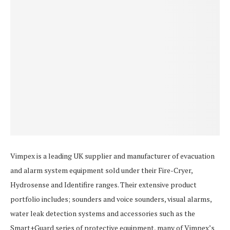
Vimpex is a leading UK supplier and manufacturer of evacuation
and alarm system equipment sold under their Fire-Cryer,
Hydrosense and Identifire ranges. Their extensive product
portfolio includes; sounders and voice sounders, visual alarms,
water leak detection systems and accessories such as the
Smart+Guard series of protective equipment, many of Vimpex’s