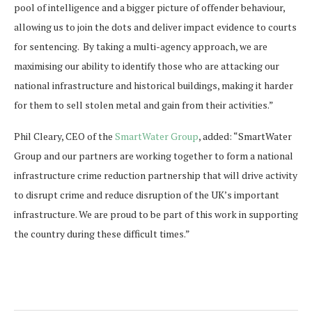
pool of intelligence and a bigger picture of offender behaviour,
allowing us to join the dots and deliver impact evidence to courts
for sentencing. By taking a multi-agency approach, we are
maximising our ability to identify those who are attacking our
national infrastructure and historical buildings, making it harder
for them to sell stolen metal and gain from their activities.”
Phil Cleary, CEO of the
SmartWater Group
, added: “SmartWater
Group and our partners are working together to form a national
infrastructure crime reduction partnership that will drive activity
to disrupt crime and reduce disruption of the UK’s important
infrastructure. We are proud to be part of this work in supporting
the country during these difficult times.”