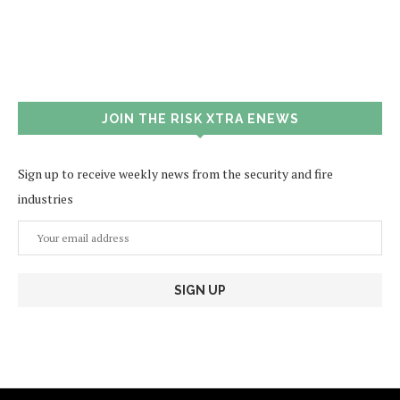
JOIN THE RISK XTRA ENEWS
Sign up to receive weekly news from the security and fire
industries