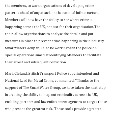
the members, to warn organisations of developing crime
patterns ahead of any attack on the national infrastructure.
Members will now have the ability to see where crime is
happening across the UK, not just for their organisation. The
tools allow organisations to analyse the details and put
measures in place to prevent crime happening in their industry.
SmartWater Group will also be working with the police on
special operations aimed at identifying offenders to facilitate
their arrest and subsequent conviction.
Mark Cleland, British Transport Police Superintendent and
National Lead for Metal Crime, commented: “Thanks to the
support of The SmartWater Group, we have taken the next step
in creating the ability to map out criminality across the UK,
enabling partners and law enforcement agencies to target those
who present the greatest risk. These tools provide a greater