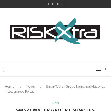
Home
News
SmartWater Group launches National
Intelligence Portal
News
SMARTWATER GROUP LAUNCHES