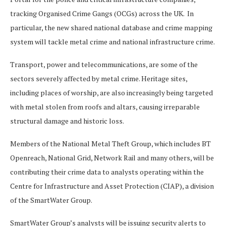
tracking Organised Crime Gangs (OCGs) across the UK. In
particular, the new shared national database and crime mapping
system will tackle metal crime and national infrastructure crime.
Transport, power and telecommunications, are some of the
sectors severely affected by metal crime. Heritage sites,
including places of worship, are also increasingly being targeted
with metal stolen from roofs and altars, causing irreparable
structural damage and historic loss.
Members of the National Metal Theft Group, which includes BT
Openreach, National Grid, Network Rail and many others, will be
contributing their crime data to analysts operating within the
Centre for Infrastructure and Asset Protection (CIAP), a division
of the SmartWater Group.
SmartWater Group’s analysts will be issuing security alerts to