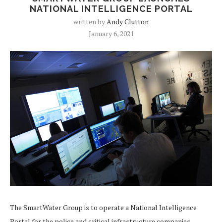
NATIONAL INTELLIGENCE PORTAL
written by
Andy Clutton
January 6, 2021
The SmartWater Group is to operate a National Intelligence
Portal for the police and critical infrastructure companies,