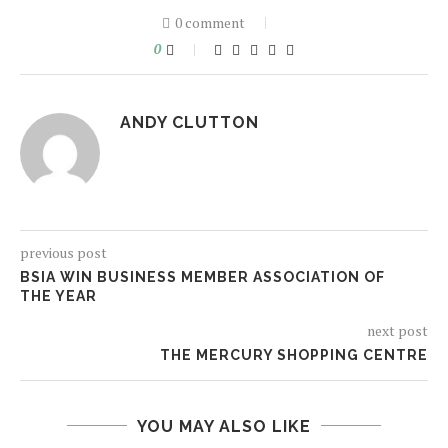
0 comment
0
ANDY CLUTTON
previous post
BSIA WIN BUSINESS MEMBER ASSOCIATION OF
THE YEAR
next post
THE MERCURY SHOPPING CENTRE
YOU MAY ALSO LIKE