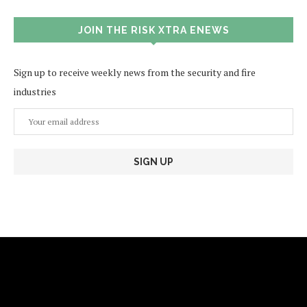
JOIN THE RISK XTRA ENEWS
Sign up to receive weekly news from the security and fire
industries