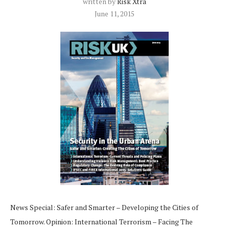
written by
Risk Xtra
June 11, 2015
News Special: Safer and Smarter – Developing the Cities of
Tomorrow. Opinion: International Terrorism – Facing The