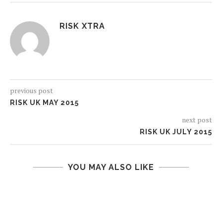
RISK XTRA
previous post
RISK UK MAY 2015
next post
RISK UK JULY 2015
YOU MAY ALSO LIKE