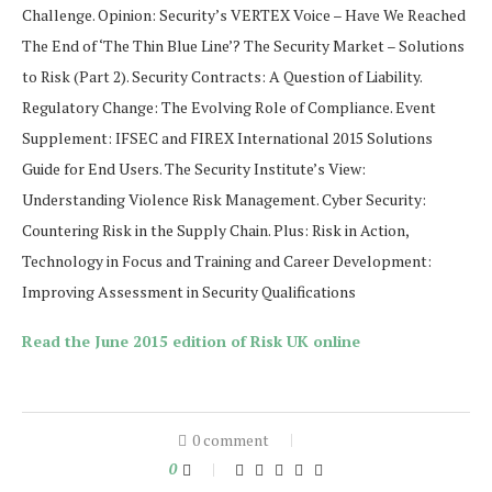
Challenge. Opinion: Security’s VERTEX Voice – Have We Reached
The End of ‘The Thin Blue Line’? The Security Market – Solutions
to Risk (Part 2). Security Contracts: A Question of Liability.
Regulatory Change: The Evolving Role of Compliance. Event
Supplement: IFSEC and FIREX International 2015 Solutions
Guide for End Users. The Security Institute’s View:
Understanding Violence Risk Management. Cyber Security:
Countering Risk in the Supply Chain. Plus: Risk in Action,
Technology in Focus and Training and Career Development:
Improving Assessment in Security Qualifications
Read the June 2015 edition of Risk UK online
0 comment
0