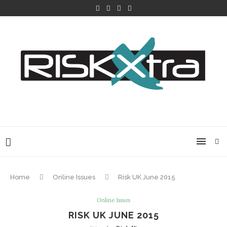
Home
Online Issues
Risk UK June 2015
Online Issues
RISK UK JUNE 2015