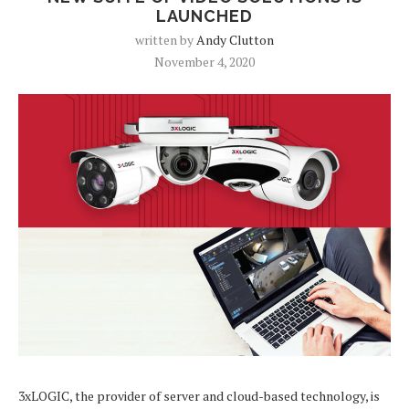
LAUNCHED
written by
Andy Clutton
November 4, 2020
3xLOGIC, the provider of server and cloud-based technology, is