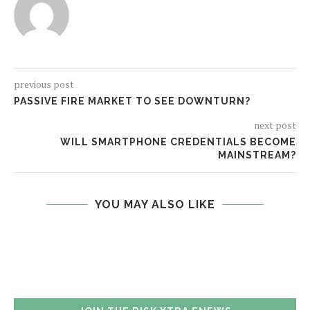
previous post
PASSIVE FIRE MARKET TO SEE DOWNTURN?
next post
WILL SMARTPHONE CREDENTIALS BECOME
MAINSTREAM?
YOU MAY ALSO LIKE