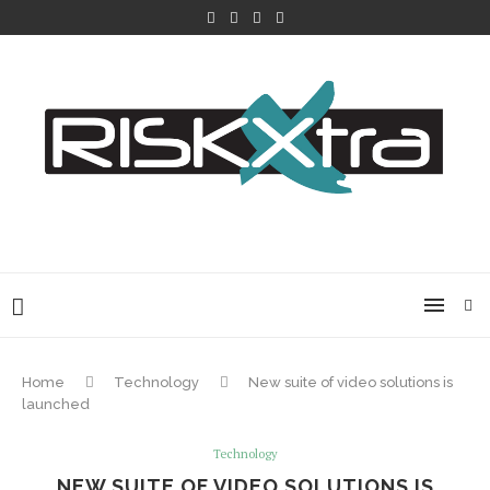
Home
Technology
New suite of video solutions is
launched
Technology
NEW SUITE OF VIDEO SOLUTIONS IS