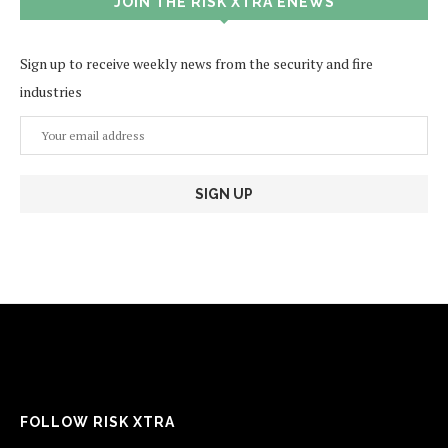
JOIN THE RISK XTRA ENEWS
Sign up to receive weekly news from the security and fire
industries
FOLLOW RISK XTRA