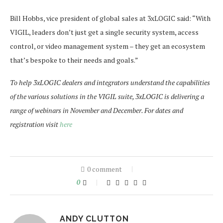
Bill Hobbs, vice president of global sales at 3xLOGIC said: “With
VIGIL, leaders don’t just get a single security system, access
control, or video management system – they get an ecosystem
that’s bespoke to their needs and goals.”
To help 3xLOGIC dealers and integrators understand the capabilities
of the various solutions in the VIGIL suite, 3xLOGIC is delivering a
range of webinars in November and December. For dates and
registration visit
here
0 comment
0
ANDY CLUTTON