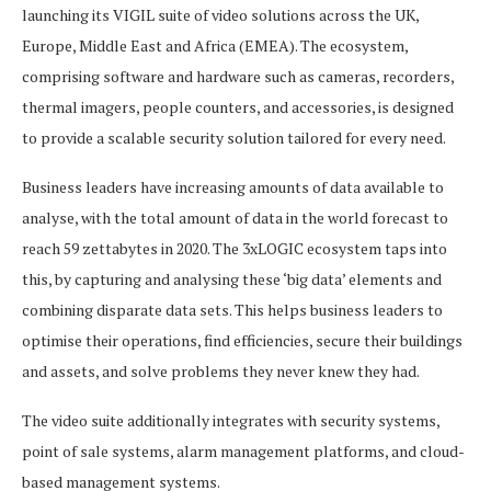
launching its VIGIL suite of video solutions across the UK,
Europe, Middle East and Africa (EMEA). The ecosystem,
comprising software and hardware such as cameras, recorders,
thermal imagers, people counters, and accessories, is designed
to provide a scalable security solution tailored for every need.
Business leaders have increasing amounts of data available to
analyse, with the total amount of data in the world forecast to
reach 59 zettabytes in 2020. The 3xLOGIC ecosystem taps into
this, by capturing and analysing these ‘big data’ elements and
combining disparate data sets. This helps business leaders to
optimise their operations, find efficiencies, secure their buildings
and assets, and solve problems they never knew they had.
The video suite additionally integrates with security systems,
point of sale systems, alarm management platforms, and cloud-
based management systems.