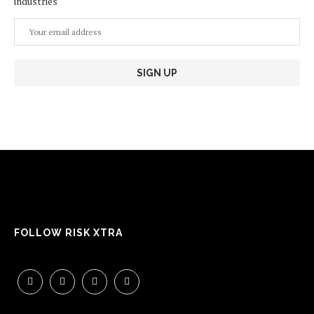
industries
FOLLOW RISK XTRA