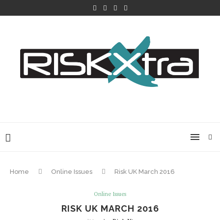
Home
Online Issues
Risk UK March 2016
Online Issues
RISK UK MARCH 2016