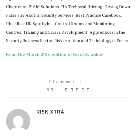
Chapter on PIAM Solutions. FIA Technical Briefing: Driving Down
False Fire Alarms. Security Services: Best Practice Casebook.
Plus: Risk UK Spotlight – Control Rooms and Monitoring
Centres, Training and Career Development: Apprentices in the
Security Business Sector, Risk in Action and Technology in Focus
Read the March 2016 edition of Risk UK online
0 comment
0
RISK XTRA