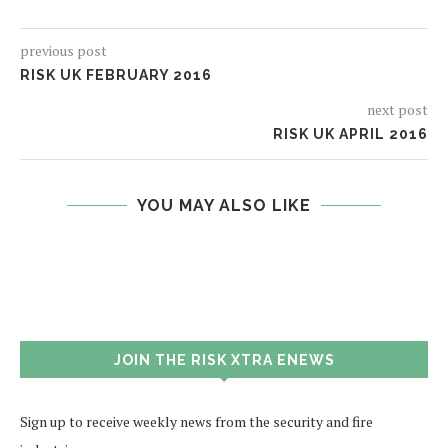
previous post
RISK UK FEBRUARY 2016
next post
RISK UK APRIL 2016
YOU MAY ALSO LIKE
JOIN THE RISK XTRA ENEWS
Sign up to receive weekly news from the security and fire