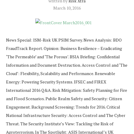
written by
Risk Xtra
March 10, 2016
News Special: ISM-Risk UK PSIM Survey. News Analysis: BDO
FraudTrack Report. Opinion: Business Resilience – Eradicating
‘The Permeable’ and ‘The Porous’. BSIA Briefing: Confidential
Information and Document Destruction. Access Control and ‘The
Cloud’: Flexibility, Scalability and Performance. Renewable
Energy: Powering Security Systems. IFSEC and FIREX
International 2016 Q&A. Risk Mitigation: Safety Planning for Fire
and Flood Scenarios. Public Realm Safety and Security: Citizen
Engagement. Background Screening: Trends for 2016. Critical
National Infrastructure Security: Access Control and The Cyber
Threat. The Security Institute’s View: Tackling the Risk of
Agroterrorism. In The Spotlight: ASIS International’s UK