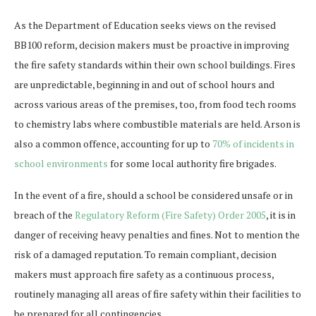
As the Department of Education seeks views on the revised
BB100 reform, decision makers must be proactive in improving
the fire safety standards within their own school buildings. Fires
are unpredictable, beginning in and out of school hours and
across various areas of the premises, too, from food tech rooms
to chemistry labs where combustible materials are held. Arson is
also a common offence, accounting for up to
70% of incidents in
school environments
for some local authority fire brigades.
In the event of a fire, should a school be considered unsafe or in
breach of the
Regulatory Reform (Fire Safety) Order 2005
, it is in
danger of receiving heavy penalties and fines. Not to mention the
risk of a damaged reputation. To remain compliant, decision
makers must approach fire safety as a continuous process,
routinely managing all areas of fire safety within their facilities to
be prepared for all contingencies.