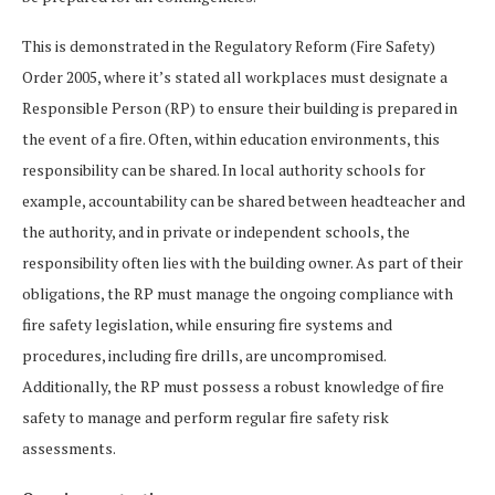
This is demonstrated in the Regulatory Reform (Fire Safety)
Order 2005, where it’s stated all workplaces must designate a
Responsible Person (RP) to ensure their building is prepared in
the event of a fire. Often, within education environments, this
responsibility can be shared. In local authority schools for
example, accountability can be shared between headteacher and
the authority, and in private or independent schools, the
responsibility often lies with the building owner. As part of their
obligations, the RP must manage the ongoing compliance with
fire safety legislation, while ensuring fire systems and
procedures, including fire drills, are uncompromised.
Additionally, the RP must possess a robust knowledge of fire
safety to manage and perform regular fire safety risk
assessments.