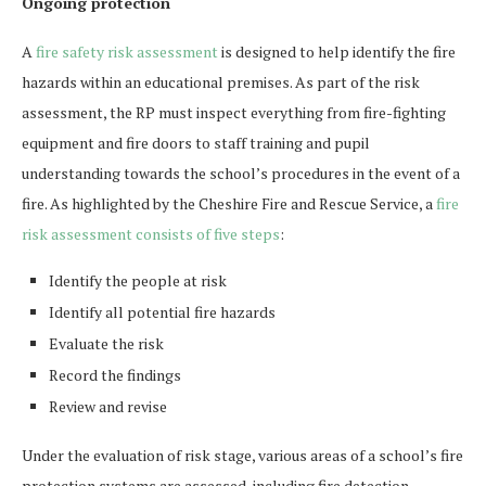
Ongoing protection
A
fire safety risk assessment
is designed to help identify the fire
hazards within an educational premises. As part of the risk
assessment, the RP must inspect everything from fire-fighting
equipment and fire doors to staff training and pupil
understanding towards the school’s procedures in the event of a
fire. As highlighted by the Cheshire Fire and Rescue Service, a
fire
risk assessment consists of five steps
:
Identify the people at risk
Identify all potential fire hazards
Evaluate the risk
Record the findings
Review and revise
Under the evaluation of risk stage, various areas of a school’s fire
protection systems are assessed, including fire detection