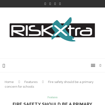
Home
Features
Fire safety should be a primary
concern for schools
Features
FIRE SAFETY SHOULD BE A PRIMARY