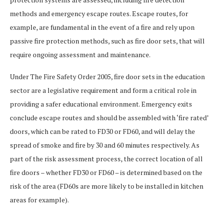
methods and emergency escape routes. Escape routes, for
example, are fundamental in the event of a fire and rely upon
passive fire protection methods, such as fire door sets, that will
require ongoing assessment and maintenance.
Under The Fire Safety Order 2005, fire door sets in the education
sector are a legislative requirement and form a critical role in
providing a safer educational environment. Emergency exits
conclude escape routes and should be assembled with ‘fire rated’
doors, which can be rated to FD30 or FD60, and will delay the
spread of smoke and fire by 30 and 60 minutes respectively. As
part of the risk assessment process, the correct location of all
fire doors – whether FD30 or FD60 – is determined based on the
risk of the area (FD60s are more likely to be installed in kitchen
areas for example).