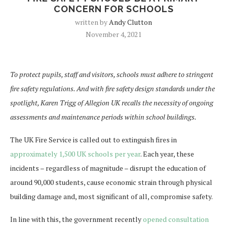
CONCERN FOR SCHOOLS
written by
Andy Clutton
November 4, 2021
To protect pupils, staff and visitors, schools must adhere to stringent
fire safety regulations. And with fire safety design standards under the
spotlight, Karen Trigg of Allegion UK recalls the necessity of ongoing
assessments and maintenance periods within school buildings.
The UK Fire Service is called out to extinguish fires in
approximately 1,500 UK schools per year
. Each year, these
incidents – regardless of magnitude – disrupt the education of
around 90,000 students, cause economic strain through physical
building damage and, most significant of all, compromise safety.
In line with this, the government recently
opened consultation