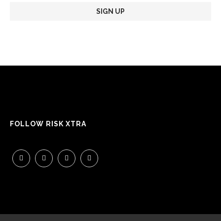
FOLLOW RISK XTRA