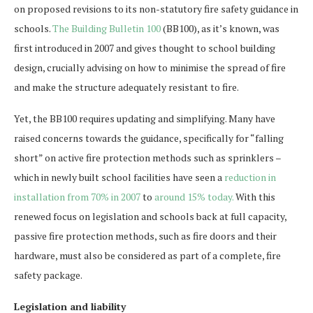
on proposed revisions to its non-statutory fire safety guidance in
schools.
The Building Bulletin 100
(BB100), as it’s known, was
first introduced in 2007 and gives thought to school building
design, crucially advising on how to minimise the spread of fire
and make the structure adequately resistant to fire.
Yet, the BB100 requires updating and simplifying. Many have
raised concerns towards the guidance, specifically for “falling
short” on active fire protection methods such as sprinklers –
which in newly built school facilities have seen a
reduction in
installation from 70% in 2007
to
around 15% today.
With this
renewed focus on legislation and schools back at full capacity,
passive fire protection methods, such as fire doors and their
hardware, must also be considered as part of a complete, fire
safety package.
Legislation and liability