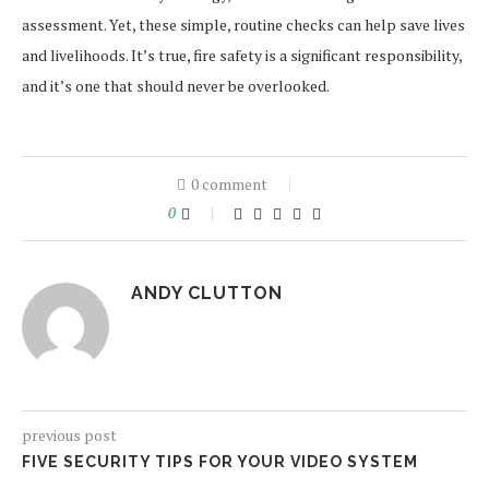
assessment. Yet, these simple, routine checks can help save lives
and livelihoods. It’s true, fire safety is a significant responsibility,
and it’s one that should never be overlooked.
0 comment
0
ANDY CLUTTON
previous post
FIVE SECURITY TIPS FOR YOUR VIDEO SYSTEM