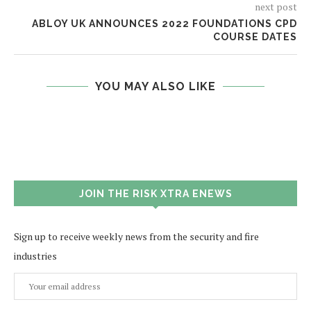
next post
ABLOY UK ANNOUNCES 2022 FOUNDATIONS CPD
COURSE DATES
YOU MAY ALSO LIKE
JOIN THE RISK XTRA ENEWS
Sign up to receive weekly news from the security and fire
industries