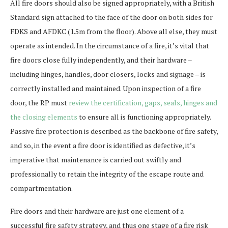
All fire doors should also be signed appropriately, with a British
Standard sign attached to the face of the door on both sides for
FDKS and AFDKC (1.5m from the floor). Above all else, they must
operate as intended. In the circumstance of a fire, it’s vital that
fire doors close fully independently, and their hardware –
including hinges, handles, door closers, locks and signage – is
correctly installed and maintained. Upon inspection of a fire
door, the RP must
review the certification, gaps, seals, hinges and
the closing elements
to ensure all is functioning appropriately.
Passive fire protection is described as the backbone of fire safety,
and so, in the event a fire door is identified as defective, it’s
imperative that maintenance is carried out swiftly and
professionally to retain the integrity of the escape route and
compartmentation.
Fire doors and their hardware are just one element of a
successful fire safety strategy, and thus one stage of a fire risk