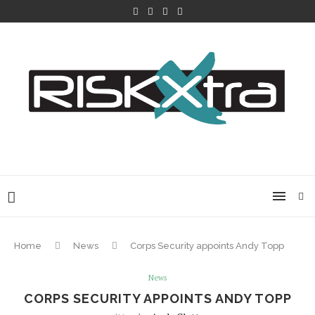
Home
News
Corps Security appoints Andy Topp
News
CORPS SECURITY APPOINTS ANDY TOPP