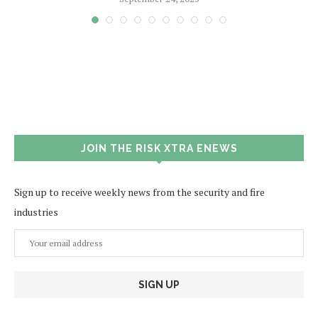
JOIN THE RISK XTRA ENEWS
Sign up to receive weekly news from the security and fire
industries