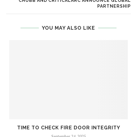
CHUBB AND CRITICALARC ANNOUNCE GLOBAL
PARTNERSHIP
YOU MAY ALSO LIKE
TIME TO CHECK FIRE DOOR INTEGRITY
September 24, 2025