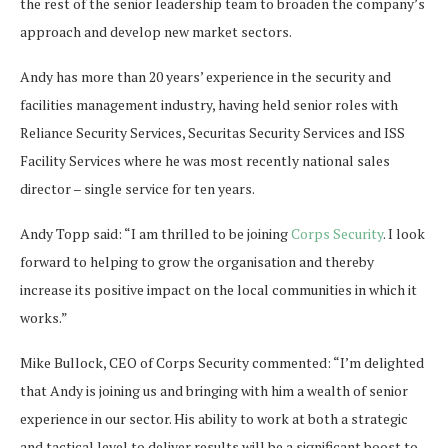
the rest of the senior leadership team to broaden the company’s
approach and develop new market sectors.
Andy has more than 20 years’ experience in the security and
facilities management industry, having held senior roles with
Reliance Security Services, Securitas Security Services and ISS
Facility Services where he was most recently national sales
director – single service for ten years.
Andy Topp said: “I am thrilled to be joining
Corps Security
. I look
forward to helping to grow the organisation and thereby
increase its positive impact on the local communities in which it
works.”
Mike Bullock, CEO of Corps Security commented: “I’m delighted
that Andy is joining us and bringing with him a wealth of senior
experience in our sector. His ability to work at both a strategic
and tactical level to deliver results will be a significant boost to