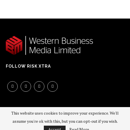
FOLLOW RISK XTRA
This website uses cookies to improve your experience. We'll
assume you're ok with this, but you can opt-out if you wish.
©2026 - All Right Reserved. Western Business Media Limited
Accept
Read More