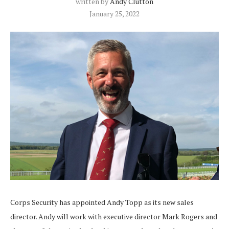
written by
Andy Clutton
January 25, 2022
Corps Security has appointed Andy Topp as its new sales
director. Andy will work with executive director Mark Rogers and