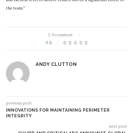
the team.”
0 comment
0
ANDY CLUTTON
previous post
INNOVATIONS FOR MAINTAINING PERIMETER
INTEGRITY
next post