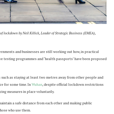
 of lockdown
by Neil Killick, Leader of Strategic Business (EMEA),
rnments and businesses are still working out how, in practical
sive testing programmes and ‘health passports’ have been proposed
.
s such as staying at least two metres away from other people and
ace for some time. In
Wuhan
, despite official lockdown restrictions
cing measures in place voluntarily.
maintain a safe distance from each other and making public
 those who use them.