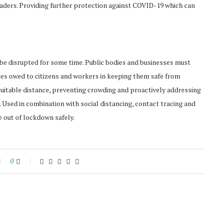
aders. Providing further protection against COVID-19 which can
 be disrupted for some time. Public bodies and businesses must
ies owed to citizens and workers in keeping them safe from
a suitable distance, preventing crowding and proactively addressing
 Used in combination with social distancing, contact tracing and
 out of lockdown safely.
0