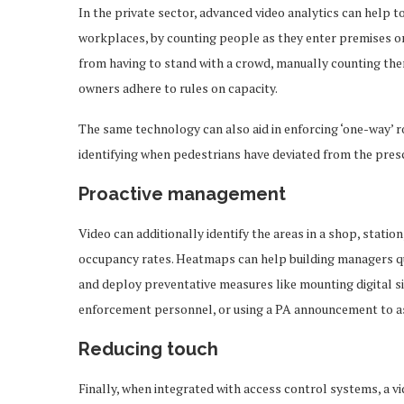
In the private sector, advanced video analytics can help t
workplaces, by counting people as they enter premises or 
from having to stand with a crowd, manually counting them
owners adhere to rules on capacity.
The same technology can also aid in enforcing ‘one-way’ r
identifying when pedestrians have deviated from the prescr
Proactive management
Video can additionally identify the areas in a shop, statio
occupancy rates. Heatmaps can help building managers qu
and deploy preventative measures like mounting digital si
enforcement personnel, or using a PA announcement to a
Reducing touch
Finally, when integrated with access control systems, a