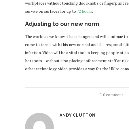
workplaces without touching doorknobs or fingerprint re
survive on surfaces for up to
72 hours
.
Adjusting to our new norm
The world as we know it has changed and will continue to
come to terms with this new normal and the responsibilit
infection. Video will be a vital tool in keeping people at 
hotspots – without also placing enforcement staff at risk.
other technology, video provides a way for the UK to come
0 comment
ANDY CLUTTON