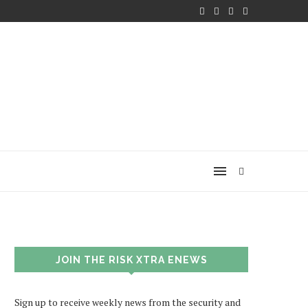
JOIN THE RISK XTRA ENEWS
Sign up to receive weekly news from the security and