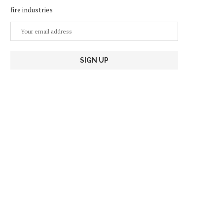
fire industries