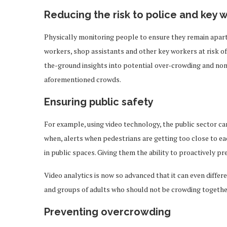
Reducing the risk to police and key 
Physically monitoring people to ensure they remain apart f
workers, shop assistants and other key workers at risk of 
the-ground insights into potential over-crowding and non
aforementioned crowds.
Ensuring public safety
For example, using video technology, the public sector can
when, alerts when pedestrians are getting too close to eac
in public spaces. Giving them the ability to proactively pr
Video analytics is now so advanced that it can even differ
and groups of adults who should not be crowding togethe
Preventing overcrowding