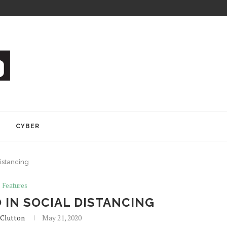
Y
CYBER
distancing
Features
 IN SOCIAL DISTANCING
Clutton
May 21, 2020