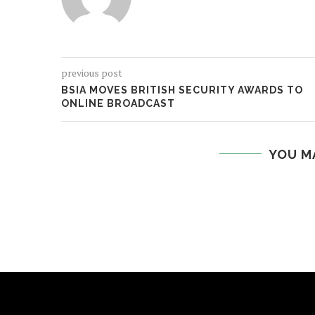
previous post
BSIA MOVES BRITISH SECURITY AWARDS TO
ONLINE BROADCAST
YOU M