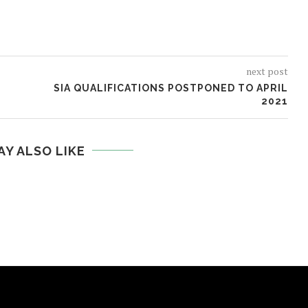
next post
SIA QUALIFICATIONS POSTPONED TO APRIL
2021
AY ALSO LIKE