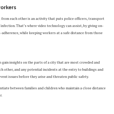
workers
rom each other is an activity that puts police officers, transport
infection. That’s where video technology can assist, by giving on-
-adherence, while keeping workers at a safe distance from those
 gain insights on the parts of a city that are most crowded and
h other, and any potential incidents at the entry to buildings and
event issues before they arise and threaten public safety.
entiate between families and children who maintain a close distance
r.