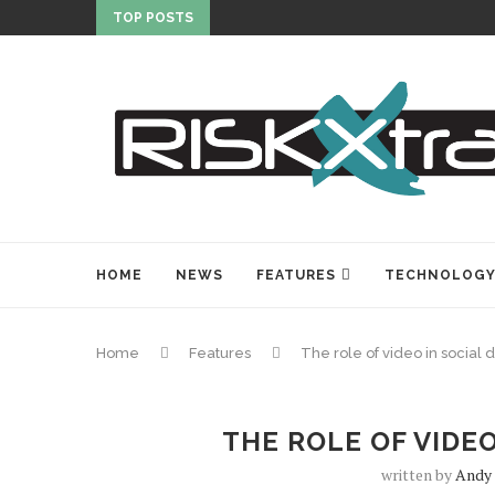
TOP POSTS
HOME
NEWS
FEATURES
TECHNOLOG
Home
Features
The role of video in social 
THE ROLE OF VIDEO
written by
Andy 