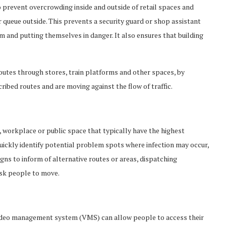
o prevent overcrowding inside and outside of retail spaces and
queue outside. This prevents a security guard or shop assistant
 and putting themselves in danger. It also ensures that building
outes through stores, train platforms and other spaces, by
ibed routes and are moving against the flow of traffic.
n, workplace or public space that typically have the highest
ickly identify potential problem spots where infection may occur,
gns to inform of alternative routes or areas, dispatching
sk people to move.
 video management system (VMS) can allow people to access their