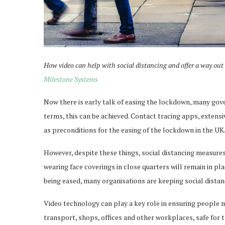
How video can help with social distancing and offer a way out
Milestone Systems
Now there is early talk of easing the lockdown, many gove
terms, this can be achieved. Contact tracing apps, exten
as preconditions for the easing of the lockdown in the UK
However, despite these things, social distancing measure
wearing face coverings in close quarters will remain in pl
being eased, many organisations are keeping social distan
Video technology can play a key role in ensuring people 
transport, shops, offices and other workplaces, safe for