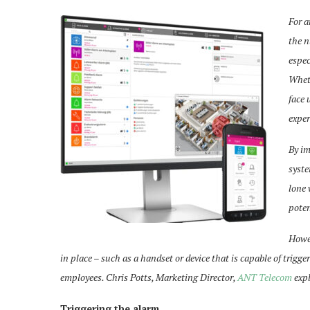
For a
the n
espec
Wheth
face 
exper
By im
syste
lone 
poten
Howev
in place – such as a handset or device that is capable of trigge
employees. Chris Potts, Marketing Director,
ANT Telecom
expl
Triggering the alarm