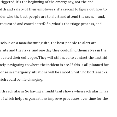
iggered, it’s the beginning of the emergency, not the end.
th and safety of their employees, it’s crucial to figure out how to
ider who the best people are to alert and attend the scene – and,
requested and coordinated? So, what’s the triage process, and
cious on a manufacturing site, the best people to alert are
site and the risks; and one day they could find themselves in the
cated their colleague. They will still need to contact the first aid
 navigating to where the incident is etc. If this is all planned for
sponse in emergency situations will be smooth: with no bottlenecks,
ich could be life changing.
ith each alarm. So having an audit trail shows when each alarm has
 of which helps organisations improve processes over time for the