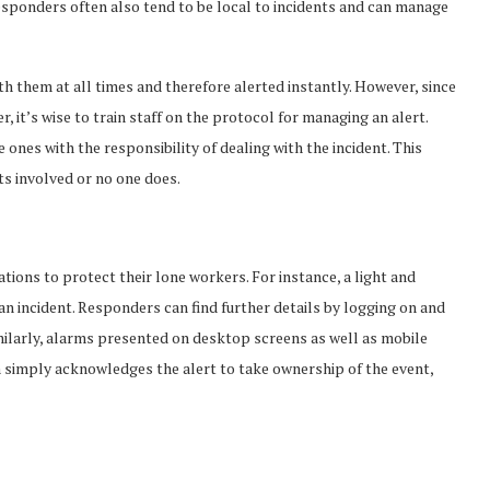
responders often also tend to be local to incidents and can manage
 them at all times and therefore alerted instantly. However, since
it’s wise to train staff on the protocol for managing an alert.
e ones with the responsibility of dealing with the incident. This
ts involved or no one does.
ons to protect their lone workers. For instance, a light and
n incident. Responders can find further details by logging on and
ilarly, alarms presented on desktop screens as well as mobile
simply acknowledges the alert to take ownership of the event,