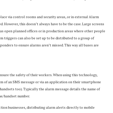
lace via control rooms and security areas, or in external Alarm
d. However, this doesn’t always have to be the case. Large screens
h as open planned offices or in production areas where other people
rm triggers can also be set up to be distributed to a group of
nders to ensure alarms aren’t missed. This way all bases are
sure the safety of their workers. When using this technology,
form of an SMS message or via an application on their smartphone
 handsets too). Typically the alarm message details the name of
one/handset number.
tion businesses, distributing alarm alerts directly to mobile