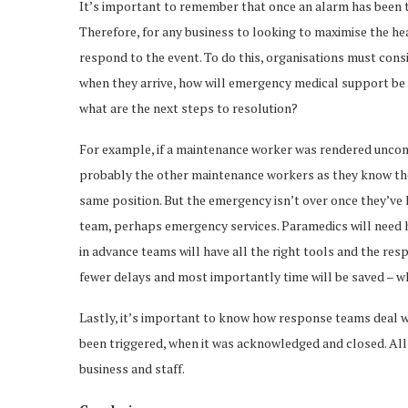
It’s important to remember that once an alarm has been tr
Therefore, for any business to looking to maximise the heal
respond to the event. To do this, organisations must cons
when they arrive, how will emergency medical support be 
what are the next steps to resolution?
For example, if a maintenance worker was rendered uncons
probably the other maintenance workers as they know the 
same position. But the emergency isn’t over once they’ve lo
team, perhaps emergency services. Paramedics will need help
in advance teams will have all the right tools and the re
fewer delays and most importantly time will be saved – wh
Lastly, it’s important to know how response teams deal w
been triggered, when it was acknowledged and closed. All
business and staff.