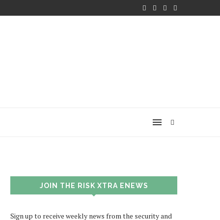
JOIN THE RISK XTRA ENEWS
Sign up to receive weekly news from the security and