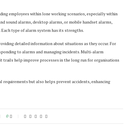
ding employees within lone working scenarios, especially within
t and sound alarms, desktop alarms, or mobile handset alarms,
 Each type of alarm system has its strengths.
roviding detailed information about situations as they occur. For
esponding to alarms and managing incidents. Multi-alarm
it trails help improve processes in the long run for organisations
egal requirements but also helps prevent accidents, enhancing
0