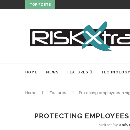
TOP POSTS
HOME
NEWS
FEATURES
TECHNOLOG
Home
Features
Protecting employees in hi
PROTECTING EMPLOYEES 
written by
Andy 