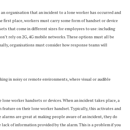
 an organisation that an incident to a lone worker has occurred and
the first place, workers must carry some form of handset or device
ets that come in different sizes for employees to use: including
n’t rely on 2G, 4G mobile networks. These options must all be
onally, organisations must consider how response teams will
ing in noisy or remote environments, where visual or audible
lone worker handsets or devices. When an incident takes place, a
feature on their lone worker handset. Typically, this activates and
e alarms are great at making people aware of an incident, they do
e lack of information provided by the alarm. This is a problem if you