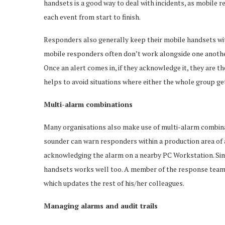
handsets is a good way to deal with incidents, as mobile 
each event from start to finish.
Responders also generally keep their mobile handsets with
mobile responders often don’t work alongside one another, 
Once an alert comes in, if they acknowledge it, they are th
helps to avoid situations where either the whole group ge
Multi-alarm combinations
Many organisations also make use of multi-alarm combinati
sounder can warn responders within a production area of a
acknowledging the alarm on a nearby PC Workstation. Sim
handsets works well too. A member of the response team 
which updates the rest of his/her colleagues.
Managing alarms and audit trails