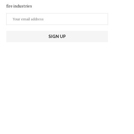
fire industries