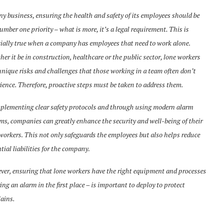
ny business, ensuring the health and safety of its employees should be
umber one priority – what is more, it’s a legal requirement. This is
ially true when a company has employees that need to work alone.
er it be in construction, healthcare or the public sector, lone workers
unique risks and challenges that those working in a team often don’t
ience. Therefore, proactive steps must be taken to address them.
plementing clear safety protocols and through using modern alarm
ms, companies can greatly enhance the security and well-being of their
workers. This not only safeguards the employees but also helps reduce
tial liabilities for the company.
er, ensuring that lone workers have the right equipment and processes
ring an alarm in the first place – is important to deploy to protect
ains.