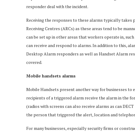
responder deal with the incident.
Receiving the responses to these alarms typically takes p
Receiving Centres (ARCs) as these areas tend to be manne
can be set up in other areas that workers operate in, suc
can receive and respond to alarms. In addition to this, ala
Desktop Alarm responders as well as Handset Alarm respo
covered.
Mobile handsets alarms
Mobile Handsets present another way for businesses to en
recipients of a triggered alarm receive the alarm in the 
(radios with screens can also receive alarms as can DECT
the person that triggered the alert, location and teleph
For many businesses, especially security firms or construc