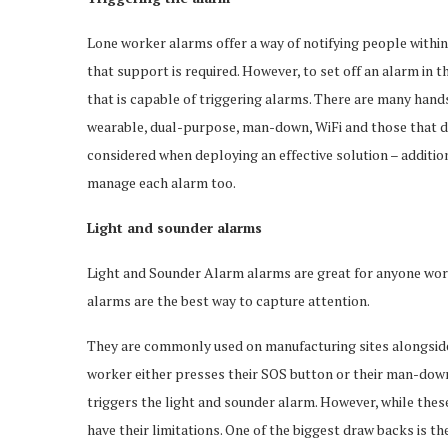
Lone worker alarms offer a way of notifying people within
that support is required. However, to set off an alarm in 
that is capable of triggering alarms. There are many hands
wearable, dual-purpose, man-down, WiFi and those that do
considered when deploying an effective solution – additi
manage each alarm too.
Light and sounder alarms
Light and Sounder Alarm alarms are great for anyone work
alarms are the best way to capture attention.
They are commonly used on manufacturing sites alongside 
worker either presses their SOS button or their man-down 
triggers the light and sounder alarm. However, while thes
have their limitations. One of the biggest draw backs is th