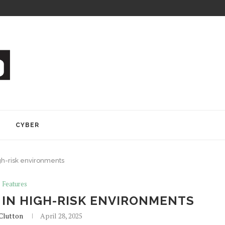
Y
CYBER
gh-risk environments
Features
IN HIGH-RISK ENVIRONMENTS
Clutton
April 28, 2025