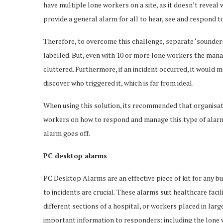
have multiple lone workers on a site, as it doesn’t reveal 
provide a general alarm for all to hear, see and respond to
Therefore, to overcome this challenge, separate ‘sounders
labelled. But, even with 10 or more lone workers the ma
cluttered. Furthermore, if an incident occurred, it would 
discover who triggered it, which is far from ideal.
When using this solution, its recommended that organisa
workers on how to respond and manage this type of alarm 
alarm goes off.
PC desktop alarms
PC Desktop Alarms are an effective piece of kit for any 
to incidents are crucial. These alarms suit healthcare fac
different sections of a hospital, or workers placed in la
important information to responders: including the lone