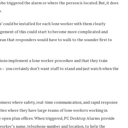
who triggered the alarm or where the person is located. But, it does
.
’ could be installed for each lone worker with them clearly
nagement of this could start to become more complicated and
mean that responders would have to walk to the sounder first to
tions implement a lone worker procedure and that they train
– you certainly don’t want staff to stand and just watch when the
business where safety, real-time communication, and rapid response
ilities where they have large teams of lone workers working in
rge open plan offices. When triggered, PC Desktop Alarms provide
 worker’s name, telephone number and location, to help the