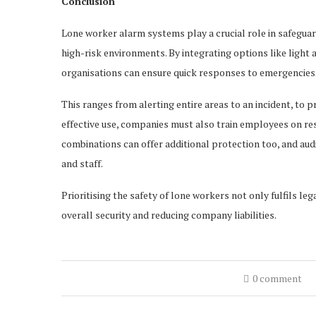
Conclusion
Lone worker alarm systems play a crucial role in safeguar
high-risk environments. By integrating options like ligh
organisations can ensure quick responses to emergencies.
This ranges from alerting entire areas to an incident, to p
effective use, companies must also train employees on r
combinations can offer additional protection too, and aud
and staff.
Prioritising the safety of lone workers not only fulfils l
overall security and reducing company liabilities.
0 comment