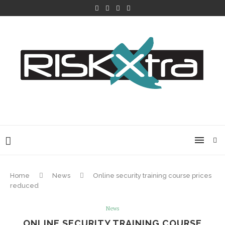
Home
News
Online security training course prices
reduced
News
ONLINE SECURITY TRAINING COURSE