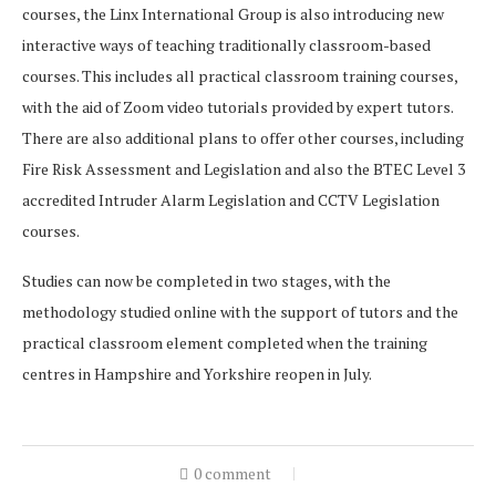
courses, the Linx International Group is also introducing new
interactive ways of teaching traditionally classroom-based
courses. This includes all practical classroom training courses,
with the aid of Zoom video tutorials provided by expert tutors.
There are also additional plans to offer other courses, including
Fire Risk Assessment and Legislation and also the BTEC Level 3
accredited Intruder Alarm Legislation and CCTV Legislation
courses.
Studies can now be completed in two stages, with the
methodology studied online with the support of tutors and the
practical classroom element completed when the training
centres in Hampshire and Yorkshire reopen in July.
0 comment