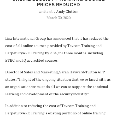
PRICES REDUCED
written by
Andy Clutton
March 30, 2020
Linx International Group has announced that it has reduced the
cost of all online courses provided by Tavcom Training and
PerpetuityARC Training by 25%, for three months, including
BTEC and IQ accredited courses.
Director of Sales and Marketing, Sarah Hayward-Turton APP
states: “In light of the ongoing situation that we’re faced with, as
an organisation we must do all we can to support the continual
learning and development of the security industry.”
In addition to reducing the cost of Tavcom Training and
PerpetuityARC Training’s existing portfolio of online training