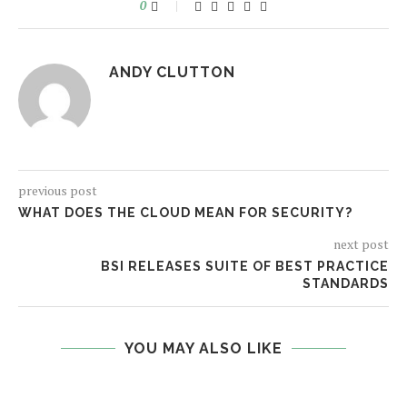
0
ANDY CLUTTON
previous post
WHAT DOES THE CLOUD MEAN FOR SECURITY?
next post
BSI RELEASES SUITE OF BEST PRACTICE
STANDARDS
YOU MAY ALSO LIKE