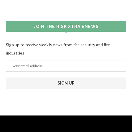
JOIN THE RISK XTRA ENEWS
Sign up to receive weekly news from the security and fire
industries