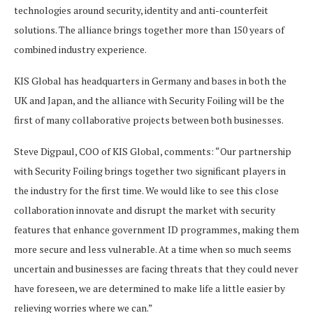
technologies around security, identity and anti-counterfeit
solutions. The alliance brings together more than 150 years of
combined industry experience.
KIS Global has headquarters in Germany and bases in both the
UK and Japan, and the alliance with Security Foiling will be the
first of many collaborative projects between both businesses.
Steve Digpaul, COO of KIS Global, comments: “Our partnership
with Security Foiling brings together two significant players in
the industry for the first time. We would like to see this close
collaboration innovate and disrupt the market with security
features that enhance government ID programmes, making them
more secure and less vulnerable. At a time when so much seems
uncertain and businesses are facing threats that they could never
have foreseen, we are determined to make life a little easier by
relieving worries where we can.”