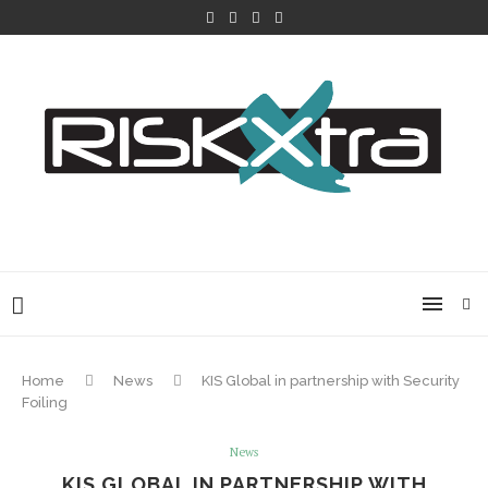
Home
News
KIS Global in partnership with Security
Foiling
News
KIS GLOBAL IN PARTNERSHIP WITH