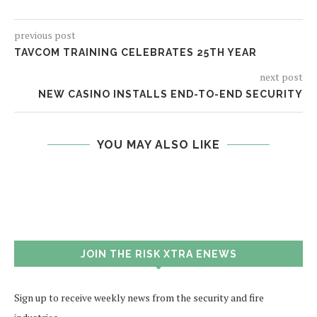
previous post
TAVCOM TRAINING CELEBRATES 25TH YEAR
next post
NEW CASINO INSTALLS END-TO-END SECURITY
YOU MAY ALSO LIKE
JOIN THE RISK XTRA ENEWS
Sign up to receive weekly news from the security and fire