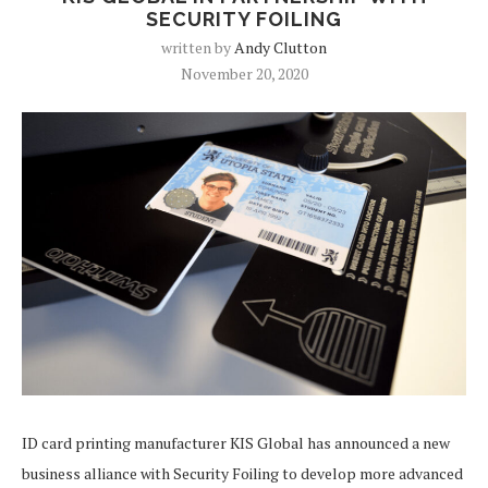
SECURITY FOILING
written by
Andy Clutton
November 20, 2020
ID card printing manufacturer KIS Global has announced a new
business alliance with Security Foiling to develop more advanced