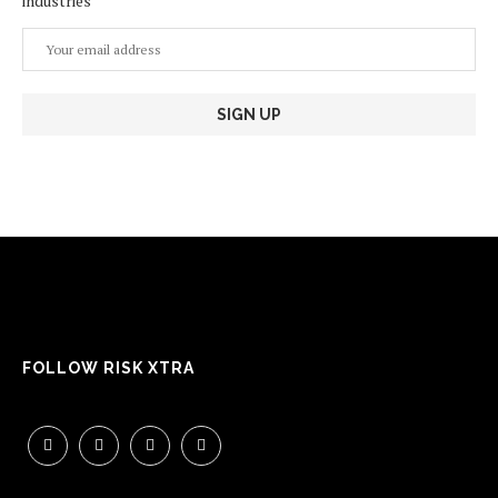
industries
FOLLOW RISK XTRA