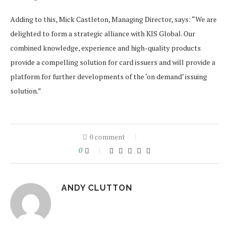
Adding to this, Mick Castleton, Managing Director, says: “We are
delighted to form a strategic alliance with KIS Global. Our
combined knowledge, experience and high-quality products
provide a compelling solution for card issuers and will provide a
platform for further developments of the ‘on demand’ issuing
solution.”
0 comment
0
ANDY CLUTTON