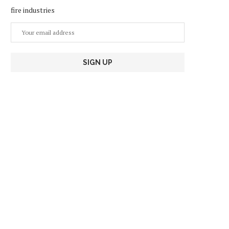
fire industries