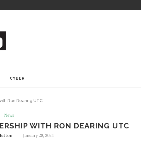
Y
CYBER
with Ron Dearing UTC
News
RSHIP WITH RON DEARING UTC
lutton
January 28, 2021