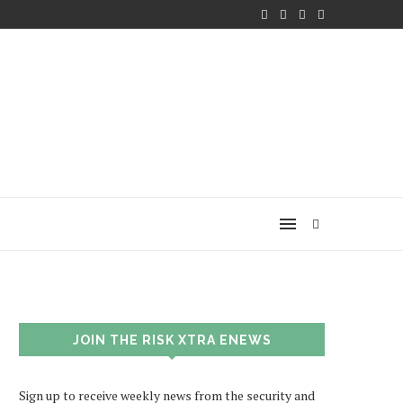
JOIN THE RISK XTRA ENEWS
Sign up to receive weekly news from the security and