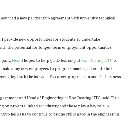
nounced a new partnership agreement with university technical
l provide new opportunities for students to undertake
with the potential for longer-term employment opportunities.
ompany,
Heald
hopes to help guide learning at
Ron Dearing UTC
to
ll enable any new employees to progress much quicker into full-
efitting both the individual’s career progression and the business
gagement and Head of Engineering at Ron Dearing UTC, said: “It’s
ing on projects linked to industry and these play a key role in
rship helps us to continue to bridge skills gaps in the engineering