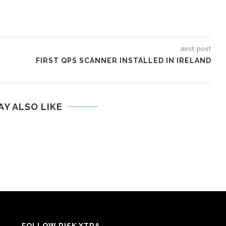
next post
FIRST QPS SCANNER INSTALLED IN IRELAND
AY ALSO LIKE