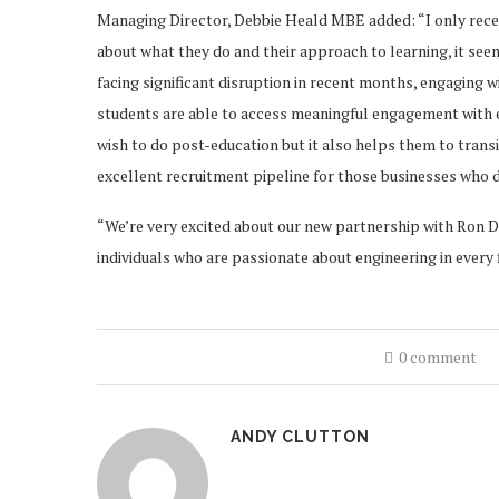
Managing Director, Debbie Heald MBE added: “I only rece
about what they do and their approach to learning, it seem
facing significant disruption in recent months, engaging wi
students are able to access meaningful engagement with e
wish to do post-education but it also helps them to transit
excellent recruitment pipeline for those businesses who 
“We’re very excited about our new partnership with Ron D
individuals who are passionate about engineering in every f
0 comment
ANDY CLUTTON