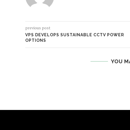
previous post
VPS DEVELOPS SUSTAINABLE CCTV POWER
OPTIONS
YOU M