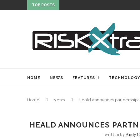
TOP POSTS
HOME
NEWS
FEATURES
TECHNOLOG
Home
News
Heald announces partnership 
HEALD ANNOUNCES PARTNE
written by
Andy C