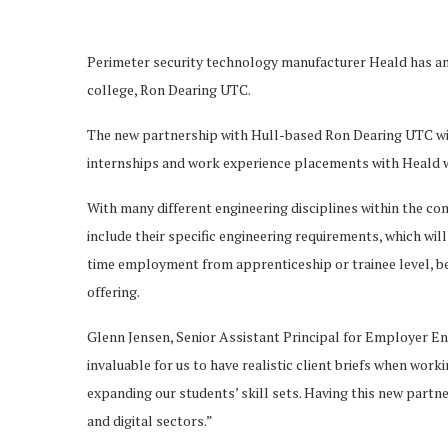
Perimeter security technology manufacturer Heald has an
college, Ron Dearing UTC.
The new partnership with Hull-based Ron Dearing UTC wil
internships and work experience placements with Heald 
With many different engineering disciplines within the c
include their specific engineering requirements, which wi
time employment from apprenticeship or trainee level, ben
offering.
Glenn Jensen, Senior Assistant Principal for Employer En
invaluable for us to have realistic client briefs when work
expanding our students’ skill sets. Having this new partne
and digital sectors.”