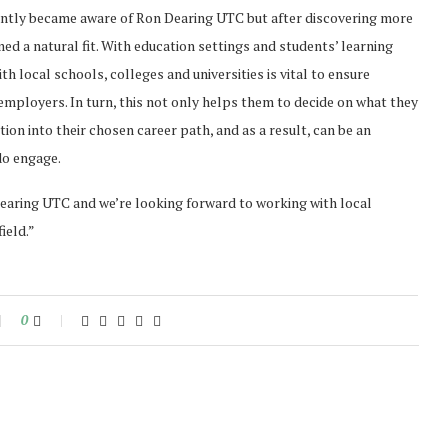
ntly became aware of Ron Dearing UTC but after discovering more
ed a natural fit. With education settings and students’ learning
th local schools, colleges and universities is vital to ensure
mployers. In turn, this not only helps them to decide on what they
ion into their chosen career path, and as a result, can be an
do engage.
earing UTC and we’re looking forward to working with local
ield.”
0