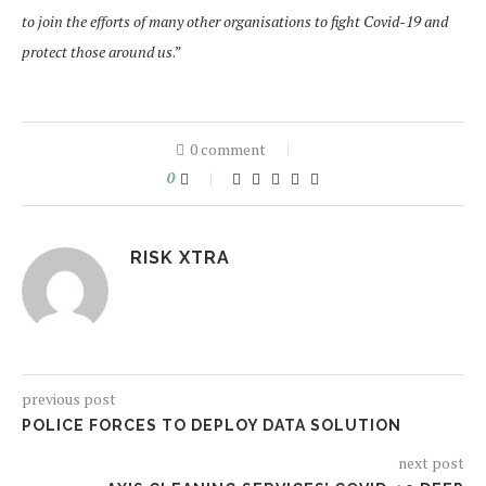
to join the efforts of many other organisations to fight Covid-19 and
protect those around us
.”
0 comment
0
RISK XTRA
previous post
POLICE FORCES TO DEPLOY DATA SOLUTION
next post