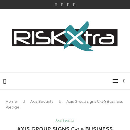
Home
Axis Security
Axis Group signs C-19 Business
Pledge
Axis Security
AXIS GROUP SIGNS C-19 BUSINESS