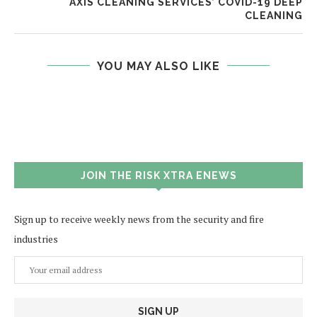
AXIS CLEANING SERVICES’ COVID-19 DEEP
CLEANING
YOU MAY ALSO LIKE
JOIN THE RISK XTRA ENEWS
Sign up to receive weekly news from the security and fire
industries