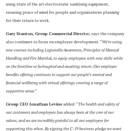
using state of the art electrostatic sanitising equipment,
ensuring peace of mind for people and organisations planning
for their return to work.
Gary Stanton, Group Commercial Directo
r, says the company
also continues to focus on employee development: “
We’re using
new courses including Legionella Awareness, Principles of Manual
Handling and Fire Marshal, to equip employees with new skills while
on the frontline or furloughed and awaiting return. Our employee
benefits offering continues to support our people’s mental and
financial wellbeing with virtual offerings covering a range of
supportive areas
.”
Group CEO Jonathan Levine
added: “
The health and safety of
our customers and employees has always been at the core of our
values, and we are incredibly grateful to all our employees for
supporting this ethos. By signing the C-19 business pledge we want