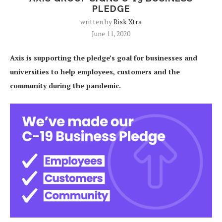
PLEDGE
written by
Risk Xtra
June 11, 2020
Axis is supporting the pledge’s goal for businesses and
universities to help employees, customers and the
community during the pandemic.