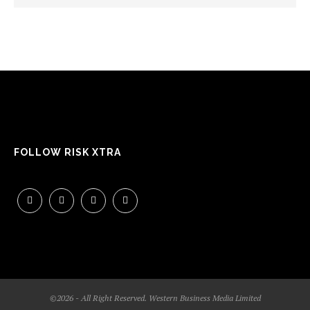
FOLLOW RISK XTRA
©2026 - All Right Reserved. Western Business Media Limited