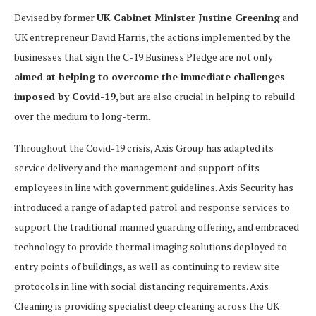
Devised by former
UK Cabinet Minister Justine Greening
and
UK entrepreneur David Harris, the actions implemented by the
businesses that sign the C-19 Business Pledge are not only
aimed at helping to overcome the immediate challenges
imposed by Covid-19
, but are also crucial in helping to rebuild
over the medium to long-term.
Throughout the Covid-19 crisis, Axis Group has adapted its
service delivery and the management and support of its
employees in line with government guidelines. Axis Security has
introduced a range of adapted patrol and response services to
support the traditional manned guarding offering, and embraced
technology to provide thermal imaging solutions deployed to
entry points of buildings, as well as continuing to review site
protocols in line with social distancing requirements. Axis
Cleaning is providing specialist deep cleaning across the UK