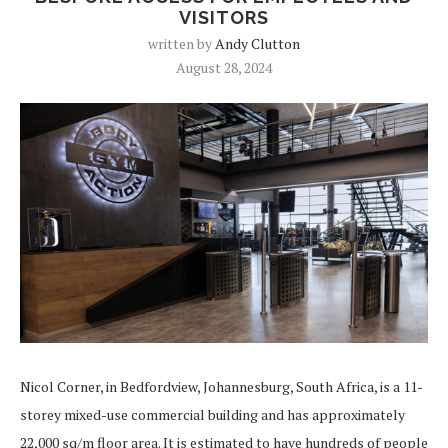
VISITORS
written by
Andy Clutton
August 28, 2024
Nicol Corner, in Bedfordview, Johannesburg, South Africa, is a 11-
storey mixed-use commercial building and has approximately
22,000 sq/m floor area. It is estimated to have hundreds of people