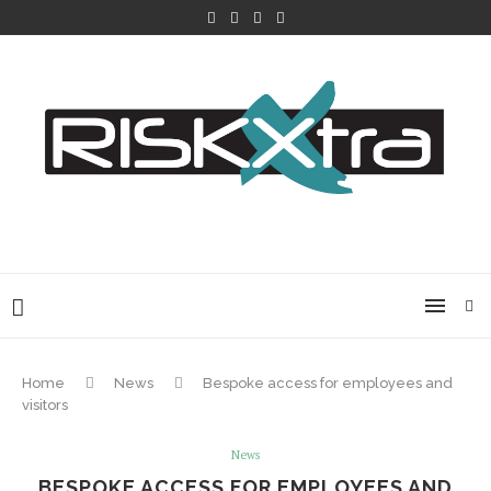
Home
News
Bespoke access for employees and
visitors
News
BESPOKE ACCESS FOR EMPLOYEES AND