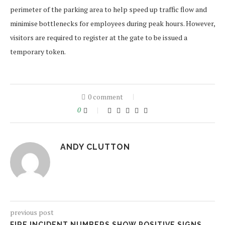
perimeter of the parking area to help speed up traffic flow and
minimise bottlenecks for employees during peak hours. However,
visitors are required to register at the gate to be issued a
temporary token.
0 comment
0
ANDY CLUTTON
previous post
FIRE INCIDENT NUMBERS SHOW POSITIVE SIGNS