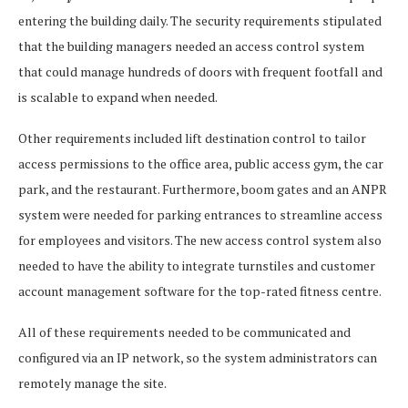
entering the building daily. The security requirements stipulated
that the building managers needed an access control system
that could manage hundreds of doors with frequent footfall and
is scalable to expand when needed.
Other requirements included lift destination control to tailor
access permissions to the office area, public access gym, the car
park, and the restaurant. Furthermore, boom gates and an ANPR
system were needed for parking entrances to streamline access
for employees and visitors. The new access control system also
needed to have the ability to integrate turnstiles and customer
account management software for the top-rated fitness centre.
All of these requirements needed to be communicated and
configured via an IP network, so the system administrators can
remotely manage the site.