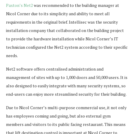
Paxton’s Net2
was recommended to the building manager at
Nicol Corner due to its simplicity and ability to meet all
requirements in the original brief. Intellisec was the security
installation company that collaborated on the building project
to provide the hardware installation while Nicol Corner’s IT
technician configured the Net2 system according to their specific
needs.
Net2 software offers centralised administration and
management of sites with up to 1,000 doors and 50,000 users. It is
also designed to easily integrate with many security systems, so
end-users can enjoy more streamlined security for their building.
Due to Nicol Corner’s multi-purpose commercial use, it not only
has employees coming and going, but also external gym
members and visitors to its public facing restaurant. This means
that lift destination control is important at Nicol Corner to