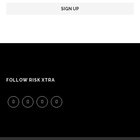
FOLLOW RISK XTRA