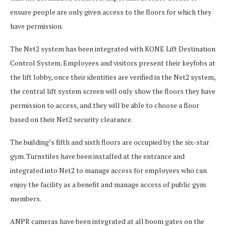
ensure people are only given access to the floors for which they
have permission.
The Net2 system has been integrated with KONE Lift Destination
Control System. Employees and visitors present their keyfobs at
the lift lobby, once their identities are verified in the Net2 system,
the central lift system screen will only show the floors they have
permission to access, and they will be able to choose a floor
based on their Net2 security clearance.
The building’s fifth and sixth floors are occupied by the six-star
gym. Turnstiles have been installed at the entrance and
integrated into Net2 to manage access for employees who can
enjoy the facility as a benefit and manage access of public gym
members.
ANPR cameras have been integrated at all boom gates on the