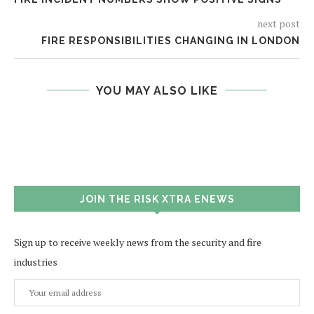
next post
FIRE RESPONSIBILITIES CHANGING IN LONDON
YOU MAY ALSO LIKE
JOIN THE RISK XTRA ENEWS
Sign up to receive weekly news from the security and fire
industries